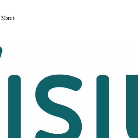
n More