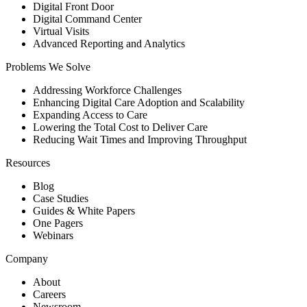
Digital Front Door
Digital Command Center
Virtual Visits
Advanced Reporting and Analytics
Problems We Solve
Addressing Workforce Challenges
Enhancing Digital Care Adoption and Scalability
Expanding Access to Care
Lowering the Total Cost to Deliver Care
Reducing Wait Times and Improving Throughput
Resources
Blog
Case Studies
Guides & White Papers
One Pagers
Webinars
Company
About
Careers
Newsroom