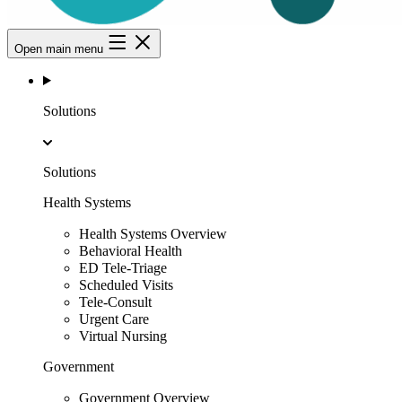
Open main menu
Solutions
Solutions
Health Systems
Health Systems Overview
Behavioral Health
ED Tele-Triage
Scheduled Visits
Tele-Consult
Urgent Care
Virtual Nursing
Government
Government Overview