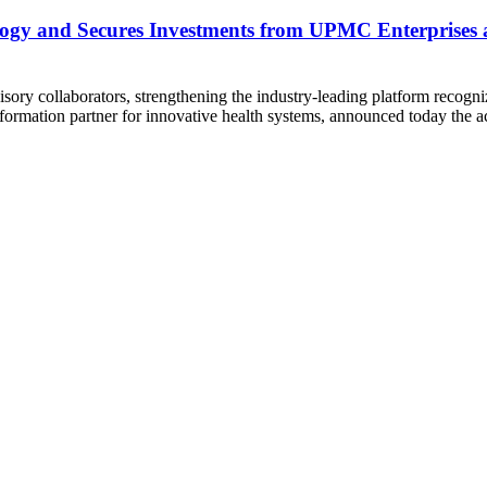
ology and Secures Investments from UPMC Enterprises
dvisory collaborators, strengthening the industry-leading platform re
sformation partner for innovative health systems, announced today the a