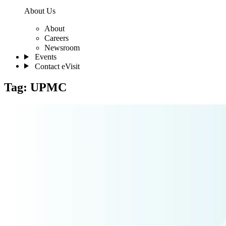
About Us
About
Careers
Newsroom
Events
Contact eVisit
Tag:
UPMC