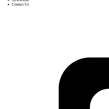
Contact Us