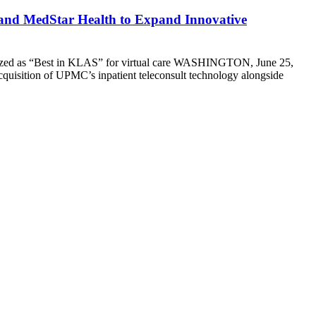
 and MedStar Health to Expand Innovative
cognized as “Best in KLAS” for virtual care WASHINGTON, June 25,
cquisition of UPMC’s inpatient teleconsult technology alongside