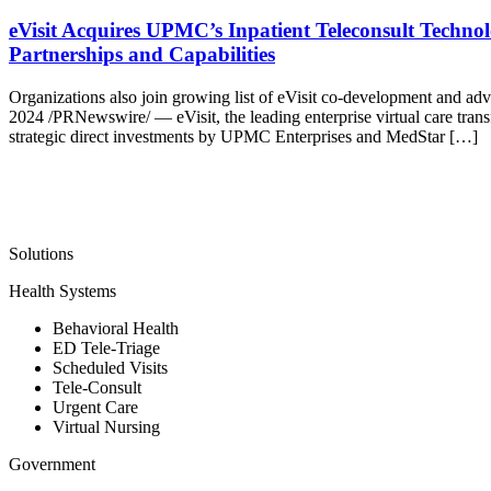
eVisit Acquires UPMC’s Inpatient Teleconsult Techn
Partnerships and Capabilities
Organizations also join growing list of eVisit co-development and a
2024 /PRNewswire/ — eVisit, the leading enterprise virtual care tran
strategic direct investments by UPMC Enterprises and MedStar […]
Solutions
Health Systems
Behavioral Health
ED Tele-Triage
Scheduled Visits
Tele-Consult
Urgent Care
Virtual Nursing
Government