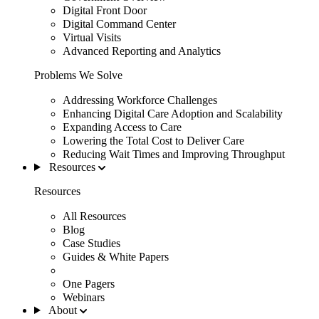
Digital Front Door
Digital Command Center
Virtual Visits
Advanced Reporting and Analytics
Problems We Solve
Addressing Workforce Challenges
Enhancing Digital Care Adoption and Scalability
Expanding Access to Care
Lowering the Total Cost to Deliver Care
Reducing Wait Times and Improving Throughput
Resources
Resources
All Resources
Blog
Case Studies
Guides & White Papers
One Pagers
Webinars
About