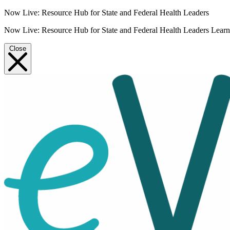
Now Live: Resource Hub for State and Federal Health Leaders
Now Live: Resource Hub for State and Federal Health Leaders
Lear
Close