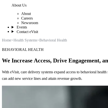
About Us
About
Careers
Newsroom
Events
Contact eVisit
Home
>
Health Systems
>
Behavioral Health
BEHAVIORAL HEALTH
We Increase Access, Drive Engagement, a
With eVisit, care delivery systems expand access to behavioral health 
can add new service lines and attain revenue growth.
Learn More