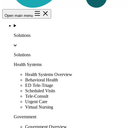
Open main menu
Solutions
Solutions
Health Systems
Health Systems Overview
Behavioral Health
ED Tele-Triage
Scheduled Visits
Tele-Consult
Urgent Care
Virtual Nursing
Government
Government Overview