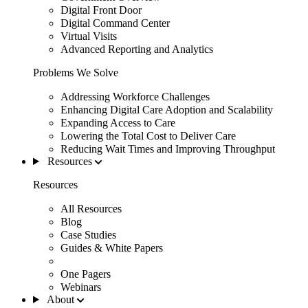
Digital Front Door
Digital Command Center
Virtual Visits
Advanced Reporting and Analytics
Problems We Solve
Addressing Workforce Challenges
Enhancing Digital Care Adoption and Scalability
Expanding Access to Care
Lowering the Total Cost to Deliver Care
Reducing Wait Times and Improving Throughput
Resources
Resources
All Resources
Blog
Case Studies
Guides & White Papers
One Pagers
Webinars
About