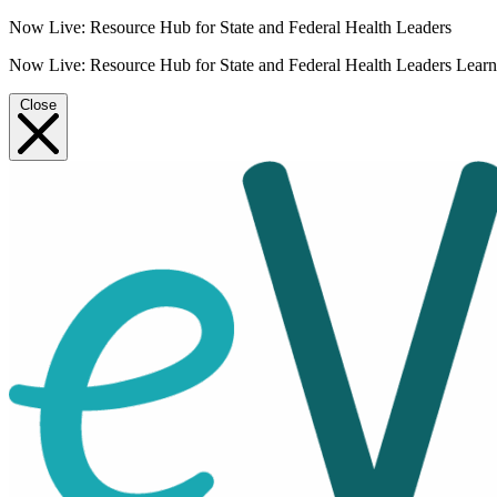
Now Live: Resource Hub for State and Federal Health Leaders
Now Live: Resource Hub for State and Federal Health Leaders
Lear
Close