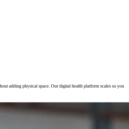
hout adding physical space. Our digital health platform scales so you