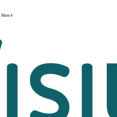
n More