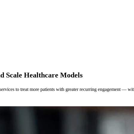
nd Scale Healthcare Models
services to treat more patients with greater recurring engagement — wit