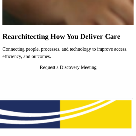
Rearchitecting How You Deliver Care
Connecting people, processes, and technology to improve access,
efficiency, and outcomes.
Request a Discovery Meeting