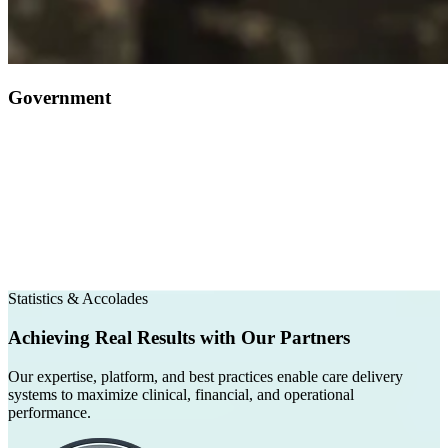
Government
Statistics & Accolades
Achieving Real Results with Our Partners
Our expertise, platform, and best practices enable care delivery
systems to maximize clinical, financial, and operational
performance.