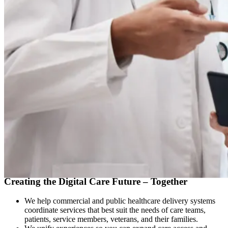
OUR PROMISE
Creating the Digital Care Future – Together
We help commercial and public healthcare delivery systems
coordinate services that best suit the needs of care teams,
patients, service members, veterans, and their families.