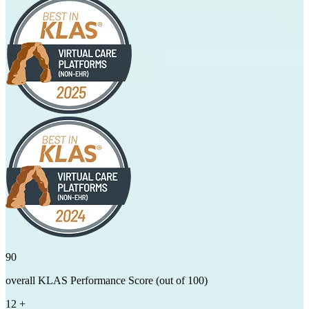
90
overall KLAS Performance Score (out of 100)
12
+