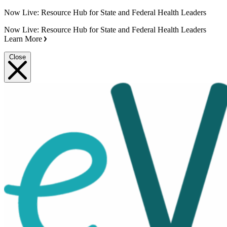
Now Live: Resource Hub for State and Federal Health Leaders
Now Live: Resource Hub for State and Federal Health Leaders
Learn More
Close