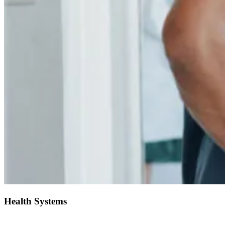
Health Systems