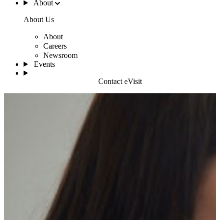
About
About Us
About
Careers
Newsroom
Events
Contact eVisit