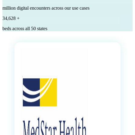
million digital encounters across our use cases
35,000
+
beds across all 50 states