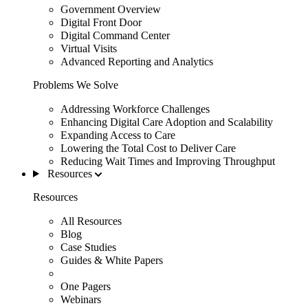
Government Overview
Digital Front Door
Digital Command Center
Virtual Visits
Advanced Reporting and Analytics
Problems We Solve
Addressing Workforce Challenges
Enhancing Digital Care Adoption and Scalability
Expanding Access to Care
Lowering the Total Cost to Deliver Care
Reducing Wait Times and Improving Throughput
Resources
Resources
All Resources
Blog
Case Studies
Guides & White Papers
One Pagers
Webinars