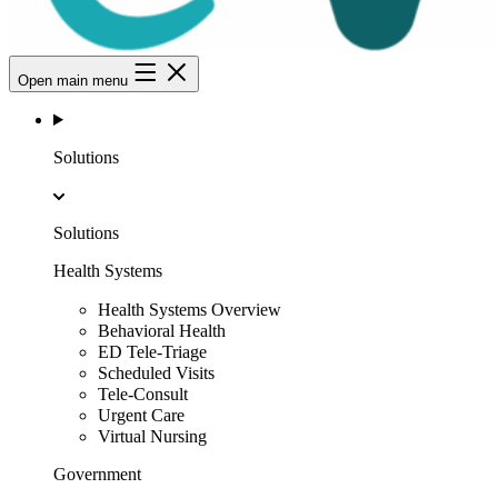
Open main menu
Solutions
Solutions
Health Systems
Health Systems Overview
Behavioral Health
ED Tele-Triage
Scheduled Visits
Tele-Consult
Urgent Care
Virtual Nursing
Government