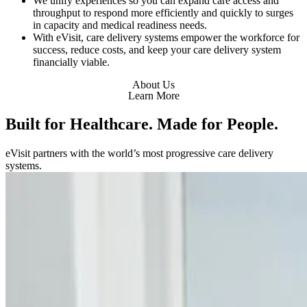
We unify experiences so you can expand care access and
throughput to respond more efficiently and quickly to surges
in capacity and medical readiness needs.
With eVisit, care delivery systems empower the workforce for
success, reduce costs, and keep your care delivery system
financially viable.
About Us
Learn More
Built for Healthcare. Made for People.
eVisit partners with the world’s most progressive care delivery
systems.