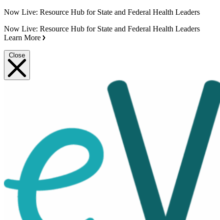
Now Live: Resource Hub for State and Federal Health Leaders
Now Live: Resource Hub for State and Federal Health Leaders
Learn More
Close