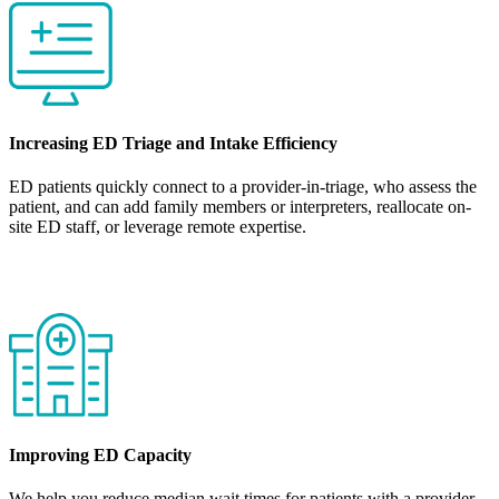
Increasing ED Triage and Intake Efficiency
ED patients quickly connect to a provider-in-triage, who assess the
patient, and can add family members or interpreters, reallocate on-
site ED staff, or leverage remote expertise.
Improving ED Capacity
We help you reduce median wait times for patients with a provider-