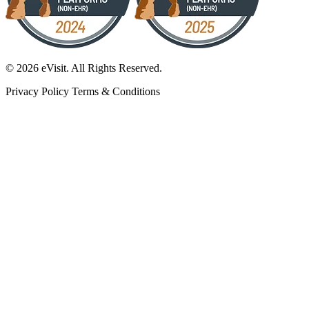
© 2026 eVisit. All Rights Reserved.
Privacy Policy
Terms & Conditions