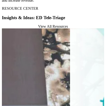
and increase revenue.
RESOURCE CENTER
Insights & Ideas: ED Tele-Triage
View All Resources