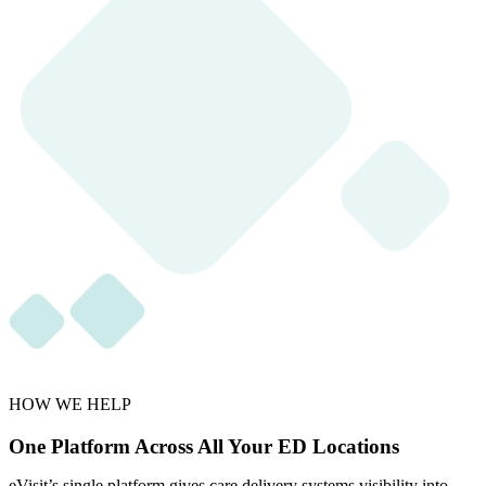
HOW WE HELP
One Platform Across All Your ED Locations
eVisit’s single platform gives care delivery systems visibility into