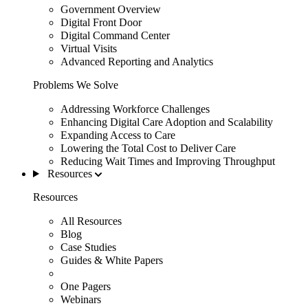
Government Overview
Digital Front Door
Digital Command Center
Virtual Visits
Advanced Reporting and Analytics
Problems We Solve
Addressing Workforce Challenges
Enhancing Digital Care Adoption and Scalability
Expanding Access to Care
Lowering the Total Cost to Deliver Care
Reducing Wait Times and Improving Throughput
Resources
Resources
All Resources
Blog
Case Studies
Guides & White Papers
One Pagers
Webinars