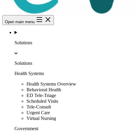
Open main menu
Solutions
Solutions
Health Systems
Health Systems Overview
Behavioral Health
ED Tele-Triage
Scheduled Visits
Tele-Consult
Urgent Care
Virtual Nursing
Government