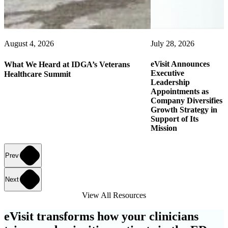
August 4, 2026
July 28, 2026
eVisit Announces
What We Heard at IDGA’s Veterans
Executive
Healthcare Summit
Leadership
Appointments as
Company Diversifies
Growth Strategy in
Support of Its
Mission
Prev
Next
View All Resources
eVisit transforms how your clinicians