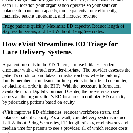
each ED location your organization operates so your staff can
balance demand and capacity, queue patients more efficiently,
maximize patient throughput, and increase revenue.
Triage patients quickly. Maximize ED capacity. Reduce length of
stay, readmissions, and Left Without Being Seen rates.
How eVisit Streamlines ED Triage for
Care Delivery Systems
A patient presents to the ED. There, a nurse initiates a video
encounter with a virtual provider-in-triage. The provider assesses the
patient’s condition and takes immediate action, whether adding
family members, care teams, or interpreters to the digital encounter,
or placing an order in the EHR. With the necessary information
available in our Digital Command Center, the provider can see
across all the organization’s ED locations to optimize ED capacity
by prioritizing patients based on acuity.
eVisit improves ED efficiencies, reduces workforce strain, and
balances patient capacity. As a result, care delivery systems reduce
Left Without Being Seen rates, ED length of stay, readmissions and
median time for patients to see a provider, all of which reduce costs