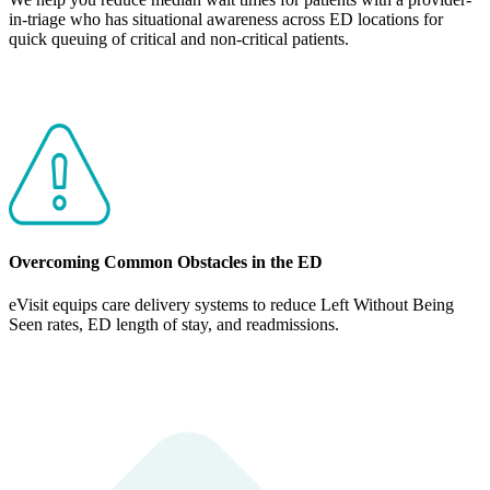
in-triage who has situational awareness across ED locations for
quick queuing of critical and non-critical patients.
Overcoming Common Obstacles in the ED
eVisit equips care delivery systems to reduce Left Without Being
Seen rates, ED length of stay, and readmissions.