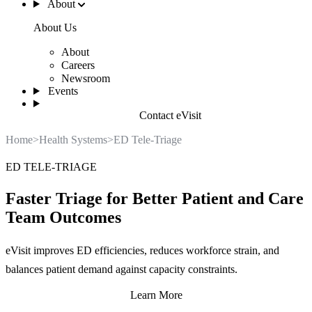
About
About Us
About
Careers
Newsroom
Events
Contact eVisit
Home
>
Health Systems
>
ED Tele-Triage
ED TELE-TRIAGE
Faster Triage for Better Patient and Care
Team Outcomes
eVisit improves ED efficiencies, reduces workforce strain, and
balances patient demand against capacity constraints.
Learn More