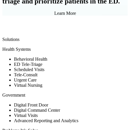
triage and prioritize patients in the ED.
Learn More
Solutions
Health Systems
Behavioral Health
ED Tele-Triage
Scheduled Visits
Tele-Consult
Urgent Care
Virtual Nursing
Government
Digital Front Door
Digital Command Center
Virtual Visits
Advanced Reporting and Analytics