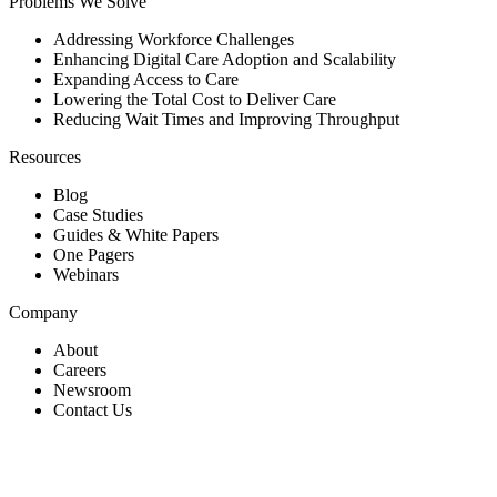
Problems We Solve
Addressing Workforce Challenges
Enhancing Digital Care Adoption and Scalability
Expanding Access to Care
Lowering the Total Cost to Deliver Care
Reducing Wait Times and Improving Throughput
Resources
Blog
Case Studies
Guides & White Papers
One Pagers
Webinars
Company
About
Careers
Newsroom
Contact Us