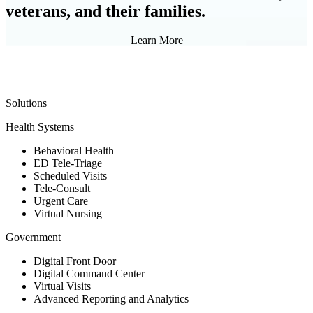
veterans, and their families.
Learn More
Solutions
Health Systems
Behavioral Health
ED Tele-Triage
Scheduled Visits
Tele-Consult
Urgent Care
Virtual Nursing
Government
Digital Front Door
Digital Command Center
Virtual Visits
Advanced Reporting and Analytics