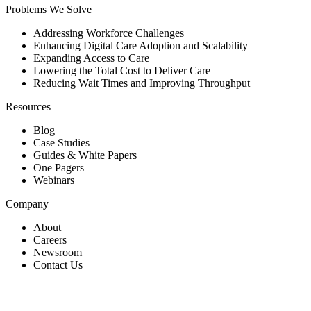
Problems We Solve
Addressing Workforce Challenges
Enhancing Digital Care Adoption and Scalability
Expanding Access to Care
Lowering the Total Cost to Deliver Care
Reducing Wait Times and Improving Throughput
Resources
Blog
Case Studies
Guides & White Papers
One Pagers
Webinars
Company
About
Careers
Newsroom
Contact Us