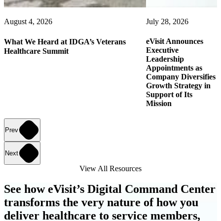
August 4, 2026
July 28, 2026
eVisit Announces
What We Heard at IDGA’s Veterans
Executive
Healthcare Summit
Leadership
Appointments as
Company Diversifies
Growth Strategy in
Support of Its
Mission
Prev
Next
View All Resources
See how eVisit’s Digital Command Center
transforms the very nature of how you
deliver healthcare to service members,