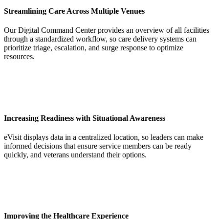
Streamlining Care Across Multiple Venues
Our Digital Command Center provides an overview of all facilities
through a standardized workflow, so care delivery systems can
prioritize triage, escalation, and surge response to optimize
resources.
Increasing Readiness with Situational Awareness
eVisit displays data in a centralized location, so leaders can make
informed decisions that ensure service members can be ready
quickly, and veterans understand their options.
Improving the Healthcare Experience