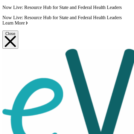
Now Live: Resource Hub for State and Federal Health Leaders
Now Live: Resource Hub for State and Federal Health Leaders
Learn More
Close