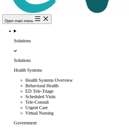
Open main menu
Solutions
Solutions
Health Systems
Health Systems Overview
Behavioral Health
ED Tele-Triage
Scheduled Visits
Tele-Consult
Urgent Care
Virtual Nursing
Government