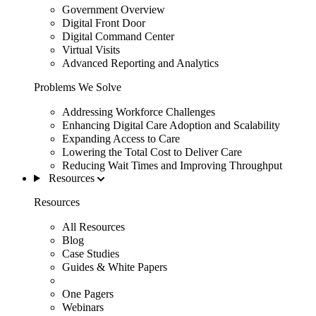
Government Overview
Digital Front Door
Digital Command Center
Virtual Visits
Advanced Reporting and Analytics
Problems We Solve
Addressing Workforce Challenges
Enhancing Digital Care Adoption and Scalability
Expanding Access to Care
Lowering the Total Cost to Deliver Care
Reducing Wait Times and Improving Throughput
Resources
Resources
All Resources
Blog
Case Studies
Guides & White Papers
One Pagers
Webinars