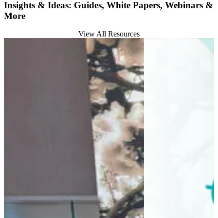
Insights & Ideas: Guides, White Papers, Webinars &
More
View All Resources