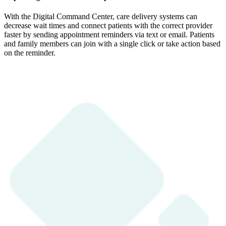
With the Digital Command Center, care delivery systems can
decrease wait times and connect patients with the correct provider
faster by sending appointment reminders via text or email. Patients
and family members can join with a single click or take action based
on the reminder.