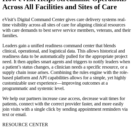
Across All Facilities and Sites of Care
eVisit’s Digital Command Center gives care delivery systems real-
time visibility across all sites of care for aligning clinical resources
with care demands to best serve service members, veterans, and their
families.
Leaders gain a unified readiness command center that blends
clinical, operational, and logistical data. This allows historical and
readiness data to be automatically pulled for the appropriate project
need. It then applies smart agents and triggers to notify leaders when
a patient’s status changes, a clinician needs a specific resource, or a
supply chain issue arises. Combining the rules engine with the role-
based platform and API capabilities allows for a simple, yet highly
customizable user experience—improving outcomes at a
programmatic and systemic level.
We help our partners increase case access, decrease wait times for
patients, connect with the correct provider faster, and more easily
join visits with a single click by sending appointment reminders via
text or email.
RESOURCE CENTER