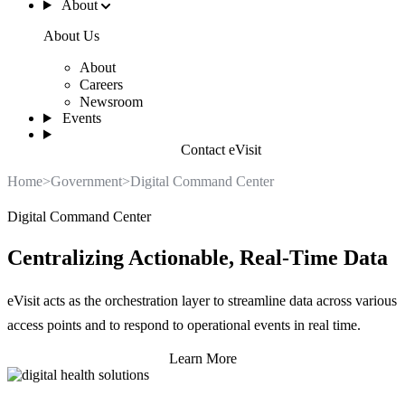
About
About Us
About
Careers
Newsroom
Events
Contact eVisit
Home
>
Government
>
Digital Command Center
Digital Command Center
Centralizing Actionable, Real-Time Data
eVisit acts as the orchestration layer to streamline data across various
access points and to respond to operational events in real time.
Learn More