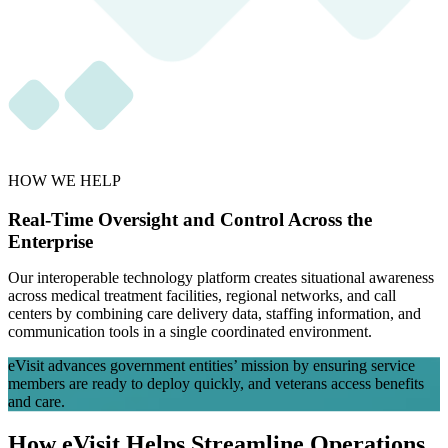
HOW WE HELP
Real-Time Oversight and Control Across the
Enterprise
Our interoperable technology platform creates situational awareness
across medical treatment facilities, regional networks, and call
centers by combining care delivery data, staffing information, and
communication tools in a single coordinated environment.
eVisit advances government entities’ mission by ensuring service
members are ready to deploy quickly, and veterans access benefits
and care.
How eVisit Helps Streamline Operations