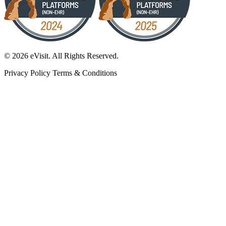
© 2026 eVisit. All Rights Reserved.
Privacy Policy
Terms & Conditions