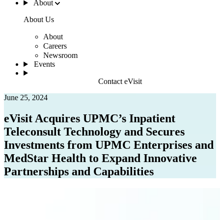
About
About Us
About
Careers
Newsroom
Events
Contact eVisit
June 25, 2024
eVisit Acquires UPMC’s Inpatient
Teleconsult Technology and Secures
Investments from UPMC Enterprises and
MedStar Health to Expand Innovative
Partnerships and Capabilities