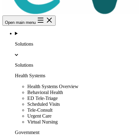
Open main menu
Solutions
Solutions
Health Systems
Health Systems Overview
Behavioral Health
ED Tele-Triage
Scheduled Visits
Tele-Consult
Urgent Care
Virtual Nursing
Government