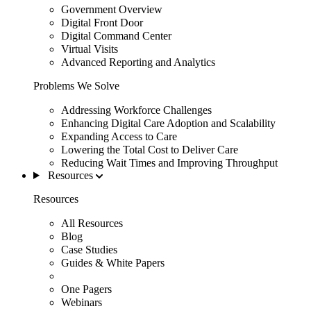
Government Overview
Digital Front Door
Digital Command Center
Virtual Visits
Advanced Reporting and Analytics
Problems We Solve
Addressing Workforce Challenges
Enhancing Digital Care Adoption and Scalability
Expanding Access to Care
Lowering the Total Cost to Deliver Care
Reducing Wait Times and Improving Throughput
Resources
Resources
All Resources
Blog
Case Studies
Guides & White Papers
One Pagers
Webinars