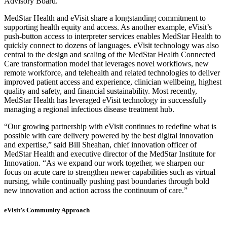
Advisory Board.
MedStar Health and eVisit share a longstanding commitment to
supporting health equity and access. As another example, eVisit’s
push-button access to interpreter services enables MedStar Health to
quickly connect to dozens of languages. eVisit technology was also
central to the design and scaling of the MedStar Health Connected
Care transformation model that leverages novel workflows, new
remote workforce, and telehealth and related technologies to deliver
improved patient access and experience, clinician wellbeing, highest
quality and safety, and financial sustainability. Most recently,
MedStar Health has leveraged eVisit technology in successfully
managing a regional infectious disease treatment hub.
“Our growing partnership with eVisit continues to redefine what is
possible with care delivery powered by the best digital innovation
and expertise,” said
Bill Sheahan
, chief innovation officer of
MedStar Health and executive director of the MedStar Institute for
Innovation. “As we expand our work together, we sharpen our
focus on acute care to strengthen newer capabilities such as virtual
nursing, while continually pushing past boundaries through bold
new innovation and action across the continuum of care.”
eVisit’s Community Approach