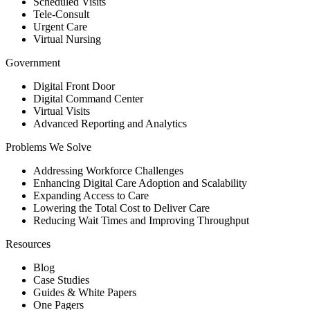
Scheduled Visits
Tele-Consult
Urgent Care
Virtual Nursing
Government
Digital Front Door
Digital Command Center
Virtual Visits
Advanced Reporting and Analytics
Problems We Solve
Addressing Workforce Challenges
Enhancing Digital Care Adoption and Scalability
Expanding Access to Care
Lowering the Total Cost to Deliver Care
Reducing Wait Times and Improving Throughput
Resources
Blog
Case Studies
Guides & White Papers
One Pagers