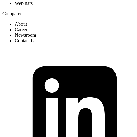
Webinars
Company
About
Careers
Newsroom
Contact Us