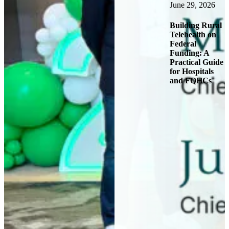
June 29, 2026
J
nd
Building Rural
Telehealth on
H
Federal
Funding: A
T
Practical Guide
P
for Hospitals
F
and FQHCs