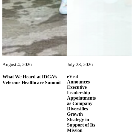
August 4, 2026
July 28, 2026
eVisit
What We Heard at IDGA’s
Announces
Veterans Healthcare Summit
Executive
Leadership
Appointments
as Company
Diversifies
Growth
Strategy in
Support of Its
Mission