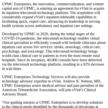
UPMC Enterprises, the innovation, commercialization, and venture
capital arm of UPMC, is entering an agreement for eVisit to acquire
its inpatient teleconsult technology platform. The acquisition will
considerably expand eVisit’s inpatient telehealth capabilities in
facilitating quick, expert care, advancing its leadership in serving
health systems across ambulatory and inpatient care settings.
Developed by UPMC in 2020, during the initial stages of the
COVID-19 pandemic, the teleconsult technology enables virtual
clinical specialists to efficiently consult with bedside clinicians about
inpatient care across five services: stroke, neurology, critical care,
psychology, and toxicology. This teleconsult technology brings
world-class clinical care to patients in even the most remote rural
hospitals. Since its inception, 40,000 consults have been delivered
via the teleconsult technology platform, resulting in a 92% decrease
in wait times.
UPMC Enterprises Technology Services will also provide
technology advisory expertise to eVisit.
Andrew R. Watson
, MD,
UPMC Enterprises senior medical advisor and past president of the
American Telemedicine Association, will join eVisit’s Clinical
Advisory Board.
“Our guiding mission at UPMC Enterprises is to develop solutions
to the clinical needs identified by the thousands of physicians at