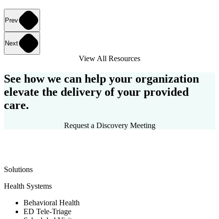
Prev
Next
View All Resources
See how we can help your organization
elevate the delivery of your provided
care.
Request a Discovery Meeting
Solutions
Health Systems
Behavioral Health
ED Tele-Triage