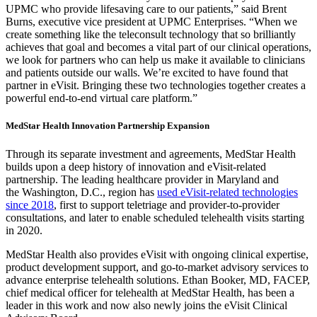
UPMC who provide lifesaving care to our patients,” said
Brent
Burns
, executive vice president at UPMC Enterprises. “When we
create something like the teleconsult technology that so brilliantly
achieves that goal and becomes a vital part of our clinical operations,
we look for partners who can help us make it available to clinicians
and patients outside our walls. We’re excited to have found that
partner in eVisit. Bringing these two technologies together creates a
powerful end-to-end virtual care platform.”
MedStar Health Innovation Partnership Expansion
Through its separate investment and agreements, MedStar Health
builds upon a deep history of innovation and eVisit-related
partnership. The leading healthcare provider in
Maryland
and
the
Washington, D.C.
, region has
used eVisit-related technologies
since 2018
, first to support teletriage and provider-to-provider
consultations, and later to enable scheduled telehealth visits starting
in 2020.
MedStar Health also provides eVisit with ongoing clinical expertise,
product development support, and go-to-market advisory services to
advance enterprise telehealth solutions.
Ethan Booker
, MD, FACEP,
chief medical officer for telehealth at MedStar Health, has been a
leader in this work and now also newly joins the eVisit Clinical