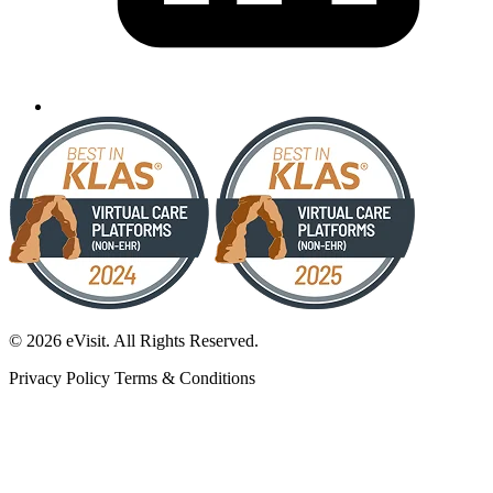
© 2026 eVisit. All Rights Reserved.
Privacy Policy
Terms & Conditions