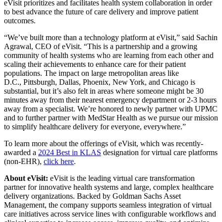
eVisit prioritizes and facilitates health system collaboration in order
to best advance the future of care delivery and improve patient
outcomes.
“We’ve built more than a technology platform at eVisit,” said
Sachin
Agrawal
, CEO of eVisit. “This is a partnership and a growing
community of health systems who are learning from each other and
scaling their achievements to enhance care for their patient
populations. The impact on large metropolitan areas like
D.C.,
Pittsburgh
,
Dallas
,
Phoenix, New York
, and
Chicago
is
substantial, but it’s also felt in areas where someone might be 30
minutes away from their nearest emergency department or 2-3 hours
away from a specialist. We’re honored to newly partner with UPMC
and to further partner with MedStar Health as we pursue our mission
to simplify healthcare delivery for everyone, everywhere.”
To learn more about the offerings of eVisit, which was recently-
awarded a
2024 Best in KLAS
designation for virtual care platforms
(non-EHR),
click here
.
About eVisit:
eVisit is the leading virtual care transformation
partner for innovative health systems and large, complex healthcare
delivery organizations. Backed by Goldman Sachs Asset
Management, the company supports seamless integration of virtual
care initiatives across service lines with configurable workflows and