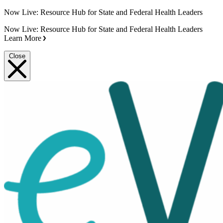
Now Live: Resource Hub for State and Federal Health Leaders
Now Live: Resource Hub for State and Federal Health Leaders
Learn More
Close