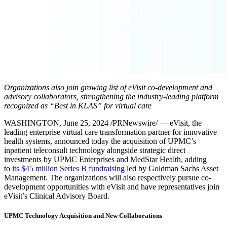
Organizations also join growing list of eVisit co-development and
advisory collaborators, strengthening the industry-leading platform
recognized as “Best in KLAS” for virtual care
WASHINGTON
,
June 25, 2024
/PRNewswire/ — eVisit, the
leading enterprise virtual care transformation partner for innovative
health systems, announced today the acquisition of UPMC’s
inpatient teleconsult technology alongside strategic direct
investments by UPMC Enterprises and MedStar Health, adding
to
its
$45 million
Series B fundraising
led by Goldman Sachs Asset
Management. The organizations will also respectively pursue co-
development opportunities with eVisit and have representatives join
eVisit’s Clinical Advisory Board.
UPMC Technology Acquisition and New Collaborations