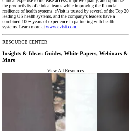
clinical expertise to increase access, improve quality, and optimize
the productivity of clinical teams while improving the financial
resilience of health systems. eVisit is trusted by several of the Top 20
leading US health systems, and the company’s leaders have a
combined 100+ years of experience in partnering with health
systems. Learn more at
www.evisit.com
.
RESOURCE CENTER
Insights & Ideas: Guides, White Papers, Webinars &
More
View All Resources