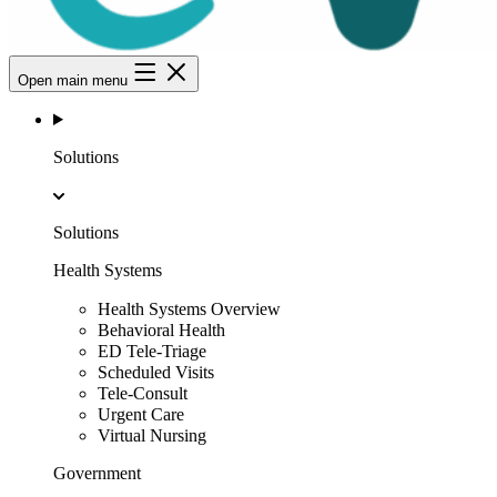
Open main menu
Solutions
Solutions
Health Systems
Health Systems Overview
Behavioral Health
ED Tele-Triage
Scheduled Visits
Tele-Consult
Urgent Care
Virtual Nursing
Government