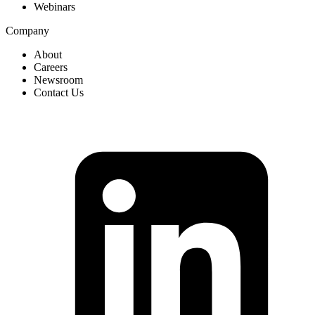
Webinars
Company
About
Careers
Newsroom
Contact Us