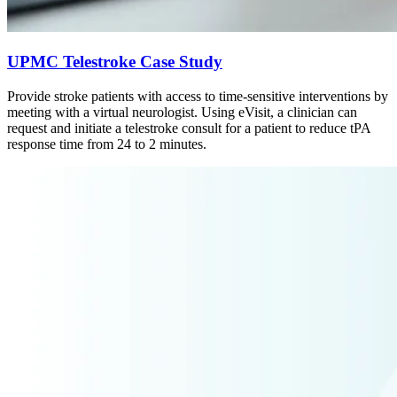
UPMC Telestroke Case Study
Provide stroke patients with access to time-sensitive interventions by
meeting with a virtual neurologist. Using eVisit, a clinician can
request and initiate a telestroke consult for a patient to reduce tPA
response time from 24 to 2 minutes.