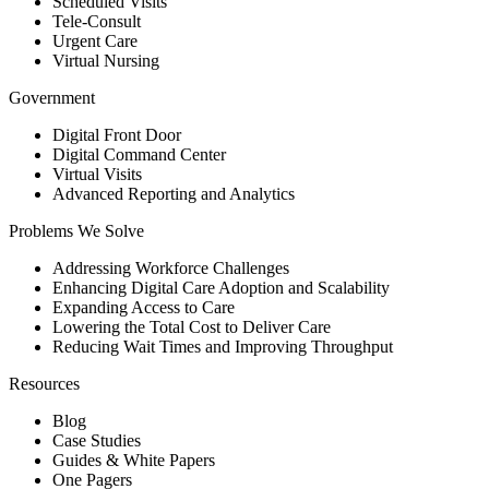
Scheduled Visits
Tele-Consult
Urgent Care
Virtual Nursing
Government
Digital Front Door
Digital Command Center
Virtual Visits
Advanced Reporting and Analytics
Problems We Solve
Addressing Workforce Challenges
Enhancing Digital Care Adoption and Scalability
Expanding Access to Care
Lowering the Total Cost to Deliver Care
Reducing Wait Times and Improving Throughput
Resources
Blog
Case Studies
Guides & White Papers
One Pagers