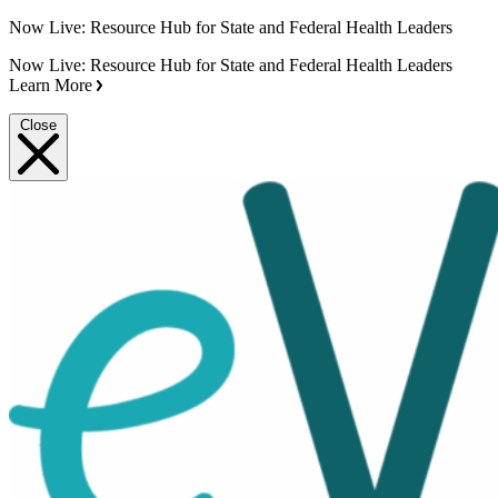
Now Live: Resource Hub for State and Federal Health Leaders
Now Live: Resource Hub for State and Federal Health Leaders
Learn More
Close