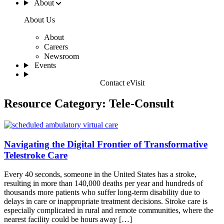
About
About Us
About
Careers
Newsroom
Events
Contact eVisit
Resource Category:
Tele-Consult
Navigating the Digital Frontier of Transformative
Telestroke Care
Every 40 seconds, someone in the United States has a stroke,
resulting in more than 140,000 deaths per year and hundreds of
thousands more patients who suffer long-term disability due to
delays in care or inappropriate treatment decisions. Stroke care is
especially complicated in rural and remote communities, where the
nearest facility could be hours away […]