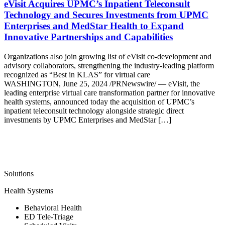
eVisit Acquires UPMC’s Inpatient Teleconsult
Technology and Secures Investments from UPMC
Enterprises and MedStar Health to Expand
Innovative Partnerships and Capabilities
Organizations also join growing list of eVisit co-development and
advisory collaborators, strengthening the industry-leading platform
recognized as “Best in KLAS” for virtual care
WASHINGTON, June 25, 2024 /PRNewswire/ — eVisit, the
leading enterprise virtual care transformation partner for innovative
health systems, announced today the acquisition of UPMC’s
inpatient teleconsult technology alongside strategic direct
investments by UPMC Enterprises and MedStar […]
Solutions
Health Systems
Behavioral Health
ED Tele-Triage