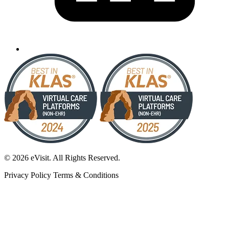
© 2026 eVisit. All Rights Reserved.
Privacy Policy
Terms & Conditions