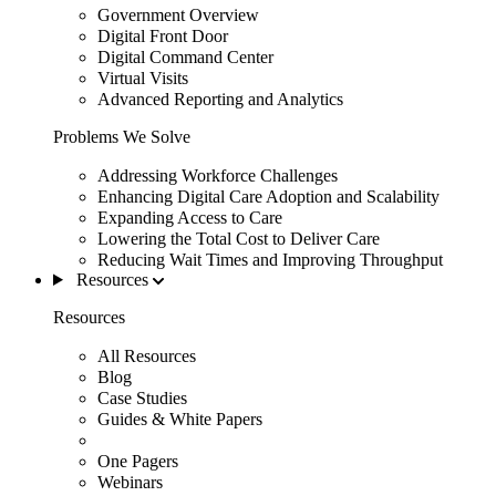
Government Overview
Digital Front Door
Digital Command Center
Virtual Visits
Advanced Reporting and Analytics
Problems We Solve
Addressing Workforce Challenges
Enhancing Digital Care Adoption and Scalability
Expanding Access to Care
Lowering the Total Cost to Deliver Care
Reducing Wait Times and Improving Throughput
Resources
Resources
All Resources
Blog
Case Studies
Guides & White Papers
One Pagers
Webinars