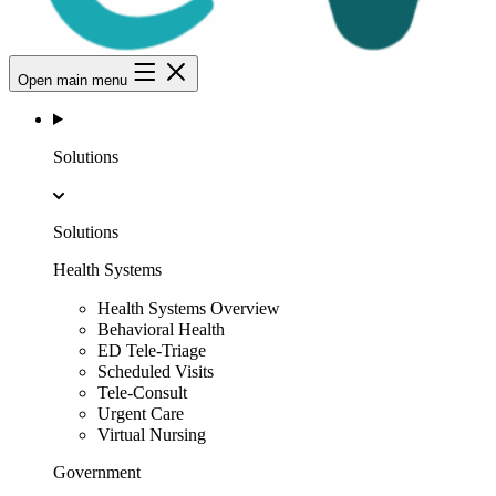
Open main menu
Solutions
Solutions
Health Systems
Health Systems Overview
Behavioral Health
ED Tele-Triage
Scheduled Visits
Tele-Consult
Urgent Care
Virtual Nursing
Government