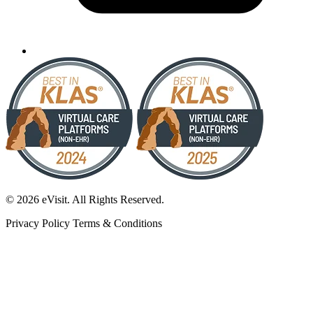
© 2026 eVisit. All Rights Reserved.
Privacy Policy
Terms & Conditions