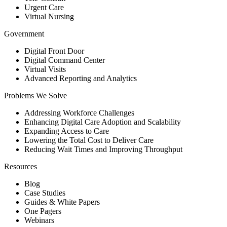
Urgent Care
Virtual Nursing
Government
Digital Front Door
Digital Command Center
Virtual Visits
Advanced Reporting and Analytics
Problems We Solve
Addressing Workforce Challenges
Enhancing Digital Care Adoption and Scalability
Expanding Access to Care
Lowering the Total Cost to Deliver Care
Reducing Wait Times and Improving Throughput
Resources
Blog
Case Studies
Guides & White Papers
One Pagers
Webinars