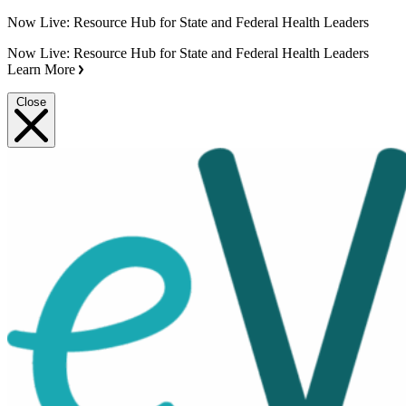
Now Live: Resource Hub for State and Federal Health Leaders
Now Live: Resource Hub for State and Federal Health Leaders
Learn More
Close