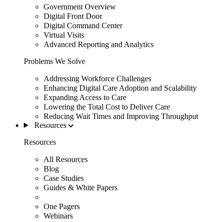
Government Overview
Digital Front Door
Digital Command Center
Virtual Visits
Advanced Reporting and Analytics
Problems We Solve
Addressing Workforce Challenges
Enhancing Digital Care Adoption and Scalability
Expanding Access to Care
Lowering the Total Cost to Deliver Care
Reducing Wait Times and Improving Throughput
Resources
Resources
All Resources
Blog
Case Studies
Guides & White Papers
One Pagers
Webinars