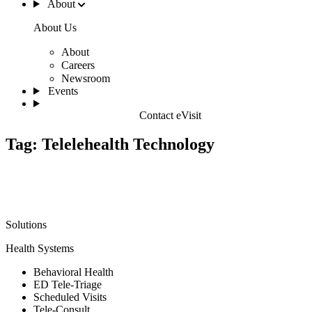
About
About Us
About
Careers
Newsroom
Events
Contact eVisit
Tag:
Telelehealth Technology
Solutions
Health Systems
Behavioral Health
ED Tele-Triage
Scheduled Visits
Tele-Consult