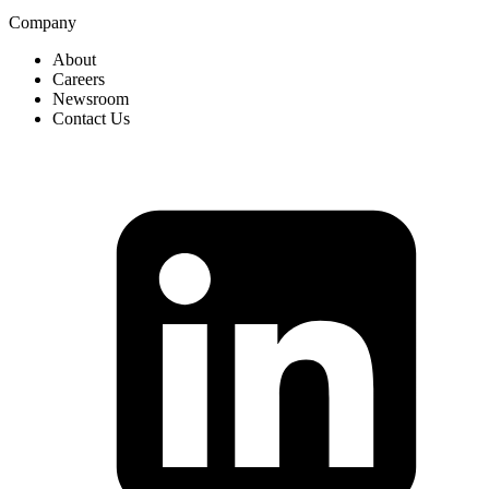
Company
About
Careers
Newsroom
Contact Us