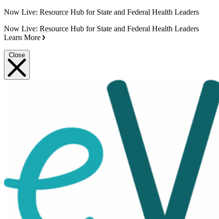
Now Live: Resource Hub for State and Federal Health Leaders
Now Live: Resource Hub for State and Federal Health Leaders
Learn More
Close