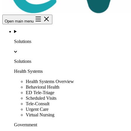
Open main menu
Solutions
Solutions
Health Systems
Health Systems Overview
Behavioral Health
ED Tele-Triage
Scheduled Visits
Tele-Consult
Urgent Care
Virtual Nursing
Government