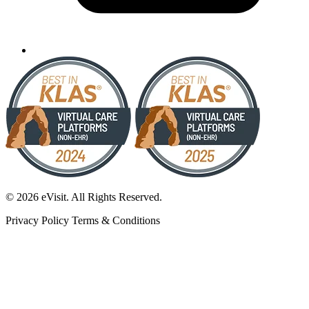
© 2026 eVisit. All Rights Reserved.
Privacy Policy
Terms & Conditions