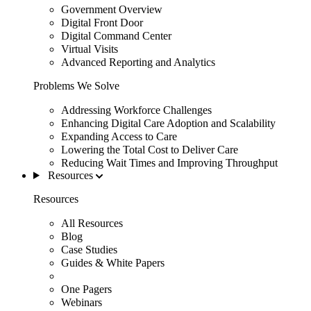
Government Overview
Digital Front Door
Digital Command Center
Virtual Visits
Advanced Reporting and Analytics
Problems We Solve
Addressing Workforce Challenges
Enhancing Digital Care Adoption and Scalability
Expanding Access to Care
Lowering the Total Cost to Deliver Care
Reducing Wait Times and Improving Throughput
Resources
Resources
All Resources
Blog
Case Studies
Guides & White Papers
One Pagers
Webinars