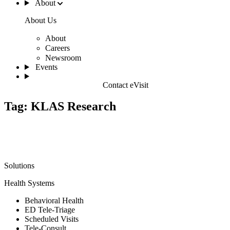
About
About Us
About
Careers
Newsroom
Events
Contact eVisit
Tag:
KLAS Research
Solutions
Health Systems
Behavioral Health
ED Tele-Triage
Scheduled Visits
Tele-Consult