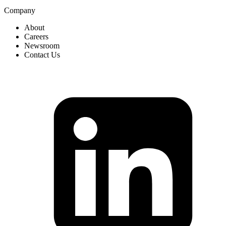
Company
About
Careers
Newsroom
Contact Us