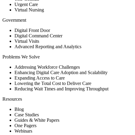
Urgent Care
Virtual Nursing
Government
Digital Front Door
Digital Command Center
Virtual Visits
Advanced Reporting and Analytics
Problems We Solve
Addressing Workforce Challenges
Enhancing Digital Care Adoption and Scalability
Expanding Access to Care
Lowering the Total Cost to Deliver Care
Reducing Wait Times and Improving Throughput
Resources
Blog
Case Studies
Guides & White Papers
One Pagers
Webinars