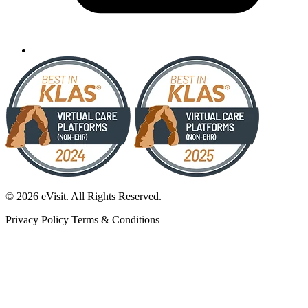
© 2026 eVisit. All Rights Reserved.
Privacy Policy
Terms & Conditions