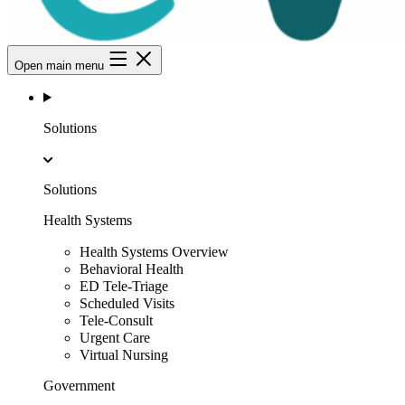
Open main menu
Solutions
Solutions
Health Systems
Health Systems Overview
Behavioral Health
ED Tele-Triage
Scheduled Visits
Tele-Consult
Urgent Care
Virtual Nursing
Government