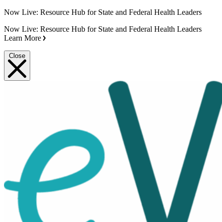
Now Live: Resource Hub for State and Federal Health Leaders
Now Live: Resource Hub for State and Federal Health Leaders
Learn More
Close