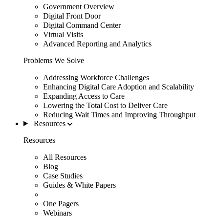
Government Overview
Digital Front Door
Digital Command Center
Virtual Visits
Advanced Reporting and Analytics
Problems We Solve
Addressing Workforce Challenges
Enhancing Digital Care Adoption and Scalability
Expanding Access to Care
Lowering the Total Cost to Deliver Care
Reducing Wait Times and Improving Throughput
Resources
Resources
All Resources
Blog
Case Studies
Guides & White Papers
One Pagers
Webinars