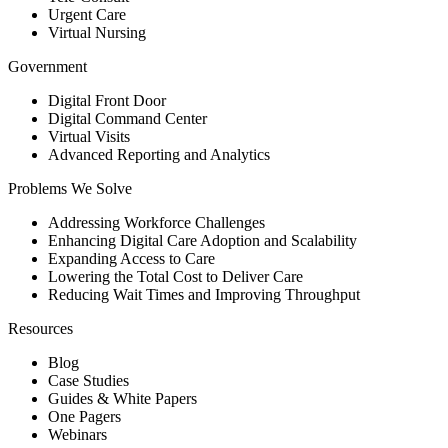
Urgent Care
Virtual Nursing
Government
Digital Front Door
Digital Command Center
Virtual Visits
Advanced Reporting and Analytics
Problems We Solve
Addressing Workforce Challenges
Enhancing Digital Care Adoption and Scalability
Expanding Access to Care
Lowering the Total Cost to Deliver Care
Reducing Wait Times and Improving Throughput
Resources
Blog
Case Studies
Guides & White Papers
One Pagers
Webinars