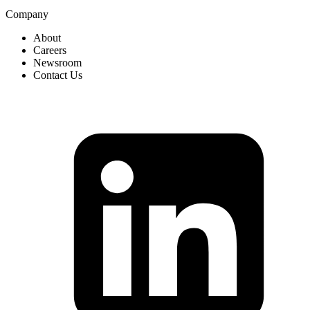
Company
About
Careers
Newsroom
Contact Us