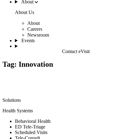
About
About Us
About
Careers
Newsroom
Events
Contact eVisit
Tag:
Innovation
Solutions
Health Systems
Behavioral Health
ED Tele-Triage
Scheduled Visits
Tele-Consult