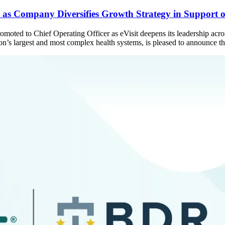
as Company Diversifies Growth Strategy in Support of
 promoted to Chief Operating Officer as eVisit deepens its leadership
ation’s largest and most complex health systems, is pleased to announce 