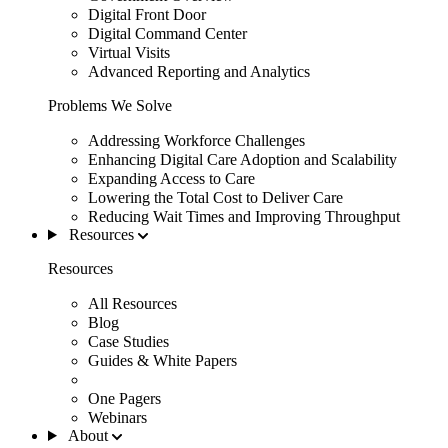
Digital Front Door
Digital Command Center
Virtual Visits
Advanced Reporting and Analytics
Problems We Solve
Addressing Workforce Challenges
Enhancing Digital Care Adoption and Scalability
Expanding Access to Care
Lowering the Total Cost to Deliver Care
Reducing Wait Times and Improving Throughput
Resources
Resources
All Resources
Blog
Case Studies
Guides & White Papers
One Pagers
Webinars
About