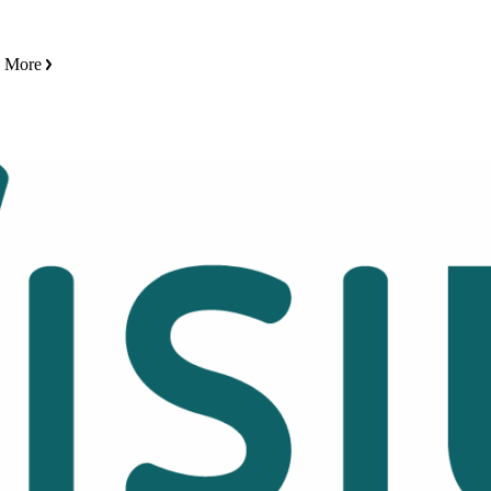
n More