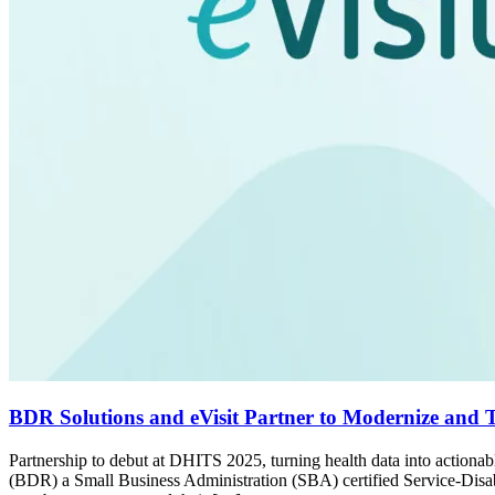
BDR Solutions and eVisit Partner to Modernize and Tr
Partnership to debut at DHITS 2025, turning health data into acti
(BDR) a Small Business Administration (SBA) certified Service-Dis