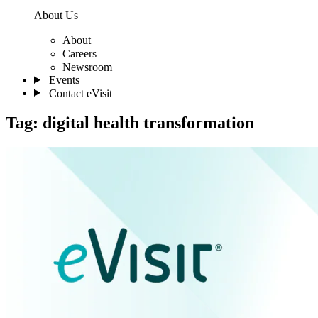
About Us
About
Careers
Newsroom
Events
Contact eVisit
Tag:
digital health transformation