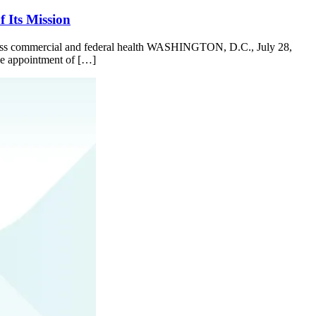
 Its Mission
 across commercial and federal health WASHINGTON, D.C., July 28,
the appointment of […]