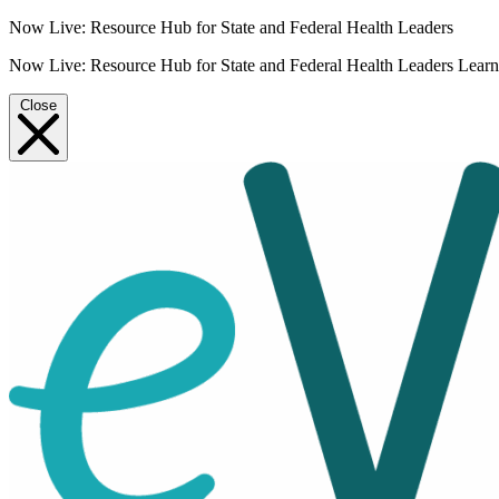
Now Live: Resource Hub for State and Federal Health Leaders
Now Live: Resource Hub for State and Federal Health Leaders
Lear
Close