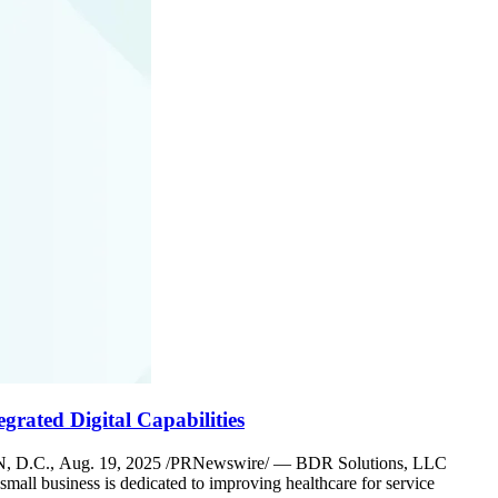
grated Digital Capabilities
NGTON, D.C., Aug. 19, 2025 /PRNewswire/ — BDR Solutions, LLC
l business is dedicated to improving healthcare for service