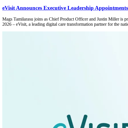
eVisit Announces Executive Leadership Appointments 
Mags Tamilarasu joins as Chief Product Officer and Justin Miller is
2026 – eVisit, a leading digital care transformation partner for the n