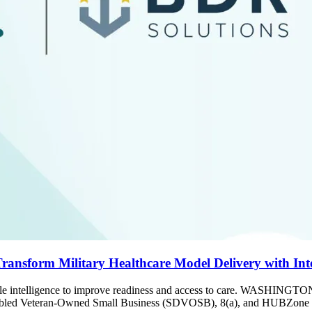
ansform Military Healthcare Model Delivery with Inte
onable intelligence to improve readiness and access to care. WASHI
abled Veteran-Owned Small Business (SDVOSB), 8(a), and HUBZone smal