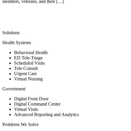
members, veterans, and their […]
Solutions
Health Systems
Behavioral Health
ED Tele-Triage
Scheduled Visits
Tele-Consult
Urgent Care
Virtual Nursing
Government
Digital Front Door
Digital Command Center
Virtual Visits
Advanced Reporting and Analytics
Problems We Solve