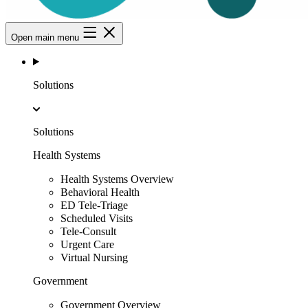
Open main menu
Solutions
Solutions
Health Systems
Health Systems Overview
Behavioral Health
ED Tele-Triage
Scheduled Visits
Tele-Consult
Urgent Care
Virtual Nursing
Government
Government Overview