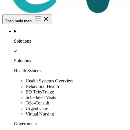
Open main menu
Solutions
Solutions
Health Systems
Health Systems Overview
Behavioral Health
ED Tele-Triage
Scheduled Visits
Tele-Consult
Urgent Care
Virtual Nursing
Government