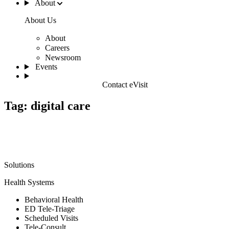
About
About Us
About
Careers
Newsroom
Events
Contact eVisit
Tag:
digital care
Solutions
Health Systems
Behavioral Health
ED Tele-Triage
Scheduled Visits
Tele-Consult