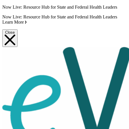
Now Live: Resource Hub for State and Federal Health Leaders
Now Live: Resource Hub for State and Federal Health Leaders
Learn More
Close