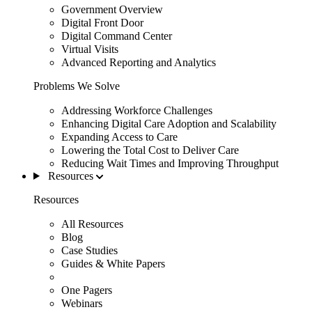
Government Overview
Digital Front Door
Digital Command Center
Virtual Visits
Advanced Reporting and Analytics
Problems We Solve
Addressing Workforce Challenges
Enhancing Digital Care Adoption and Scalability
Expanding Access to Care
Lowering the Total Cost to Deliver Care
Reducing Wait Times and Improving Throughput
Resources
Resources
All Resources
Blog
Case Studies
Guides & White Papers
One Pagers
Webinars