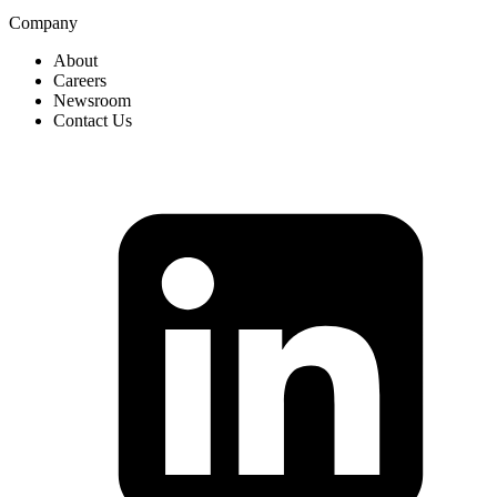
Company
About
Careers
Newsroom
Contact Us