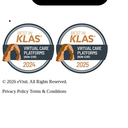
© 2026 eVisit. All Rights Reserved.
Privacy Policy
Terms & Conditions