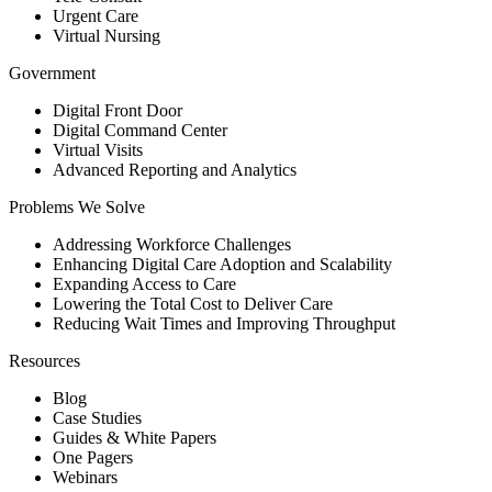
Urgent Care
Virtual Nursing
Government
Digital Front Door
Digital Command Center
Virtual Visits
Advanced Reporting and Analytics
Problems We Solve
Addressing Workforce Challenges
Enhancing Digital Care Adoption and Scalability
Expanding Access to Care
Lowering the Total Cost to Deliver Care
Reducing Wait Times and Improving Throughput
Resources
Blog
Case Studies
Guides & White Papers
One Pagers
Webinars