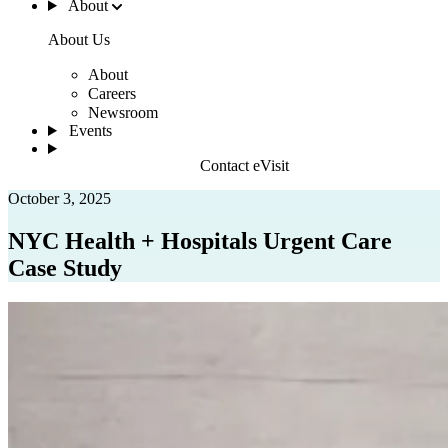
About
About Us
About
Careers
Newsroom
Events
Contact eVisit
October 3, 2025
NYC Health + Hospitals Urgent Care
Case Study