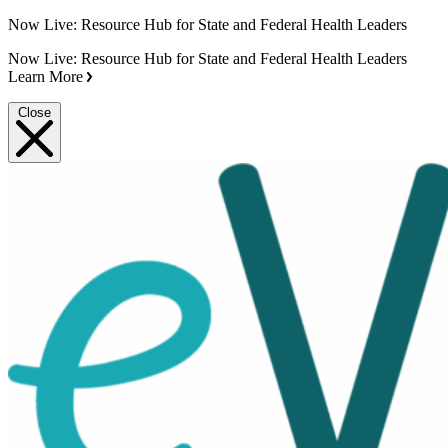
Now Live: Resource Hub for State and Federal Health Leaders
Now Live: Resource Hub for State and Federal Health Leaders
Learn More
Close