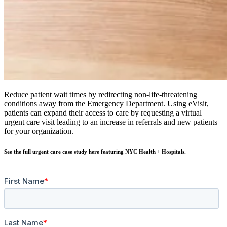
Reduce patient wait times by redirecting non-life-threatening
conditions away from the Emergency Department. Using eVisit,
patients can expand their access to care by requesting a virtual
urgent care visit leading to an increase in referrals and new patients
for your organization.
See the full urgent care case study here featuring NYC Health + Hospitals.