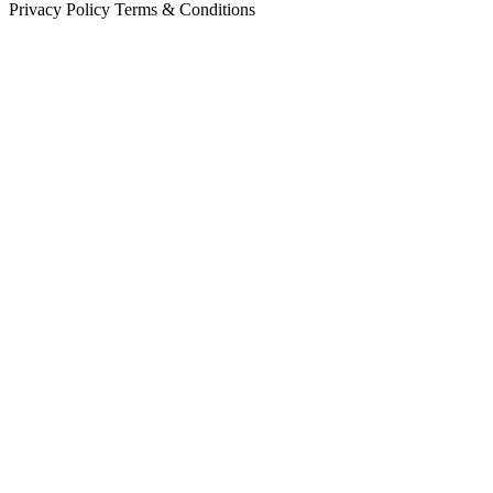
Privacy Policy
Terms & Conditions