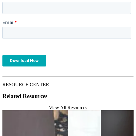
RESOURCE CENTER
Related Resources
View All Resources