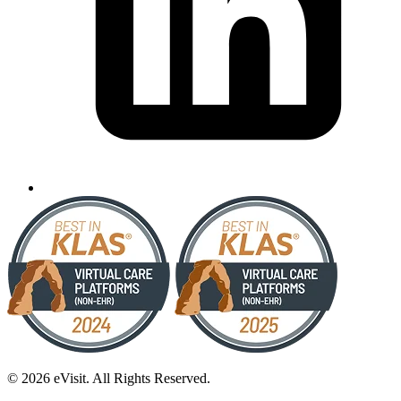
© 2026 eVisit. All Rights Reserved.