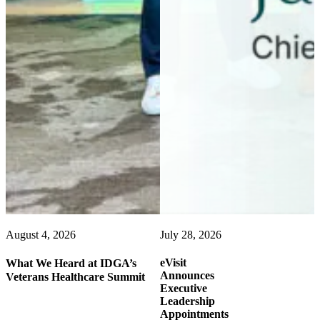
August 4, 2026
July 28, 2026
eVisit
What We Heard at IDGA’s
Announces
Veterans Healthcare Summit
Executive
Leadership
Appointments