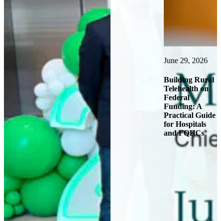
June 29, 2026
J
nd
Building Rural
Telehealth on
H
Federal
Funding: A
T
Practical Guide
P
for Hospitals
F
and FQHCs