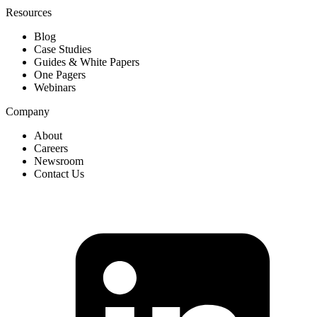
Resources
Blog
Case Studies
Guides & White Papers
One Pagers
Webinars
Company
About
Careers
Newsroom
Contact Us