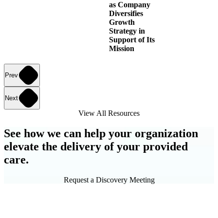
as Company
Diversifies
Growth
Strategy in
Support of Its
Mission
Prev
Next
View All Resources
See how we can help your organization
elevate the delivery of your provided
care.
Request a Discovery Meeting