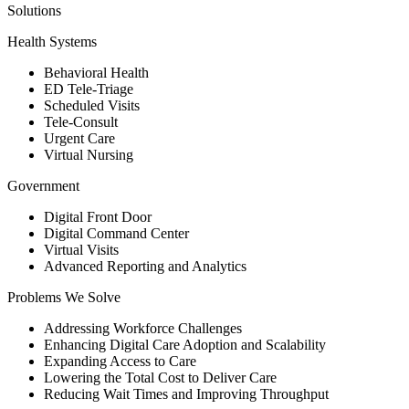
Solutions
Health Systems
Behavioral Health
ED Tele-Triage
Scheduled Visits
Tele-Consult
Urgent Care
Virtual Nursing
Government
Digital Front Door
Digital Command Center
Virtual Visits
Advanced Reporting and Analytics
Problems We Solve
Addressing Workforce Challenges
Enhancing Digital Care Adoption and Scalability
Expanding Access to Care
Lowering the Total Cost to Deliver Care
Reducing Wait Times and Improving Throughput