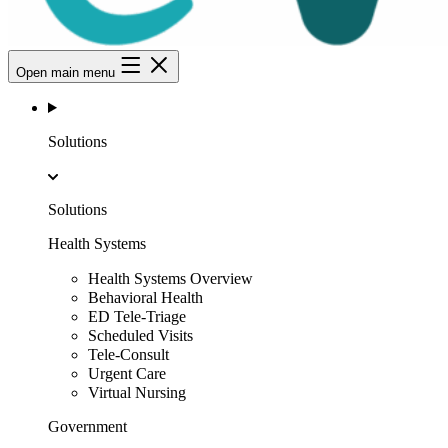
Open main menu
Solutions
Solutions
Health Systems
Health Systems Overview
Behavioral Health
ED Tele-Triage
Scheduled Visits
Tele-Consult
Urgent Care
Virtual Nursing
Government