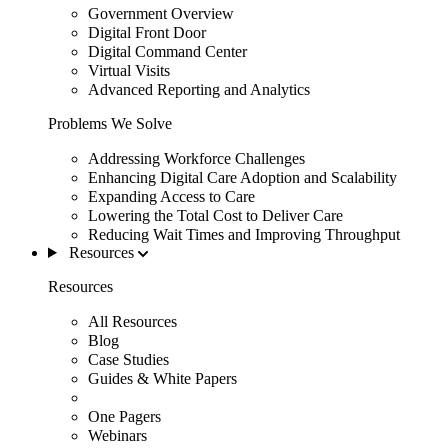
Government Overview
Digital Front Door
Digital Command Center
Virtual Visits
Advanced Reporting and Analytics
Problems We Solve
Addressing Workforce Challenges
Enhancing Digital Care Adoption and Scalability
Expanding Access to Care
Lowering the Total Cost to Deliver Care
Reducing Wait Times and Improving Throughput
Resources
Resources
All Resources
Blog
Case Studies
Guides & White Papers
One Pagers
Webinars