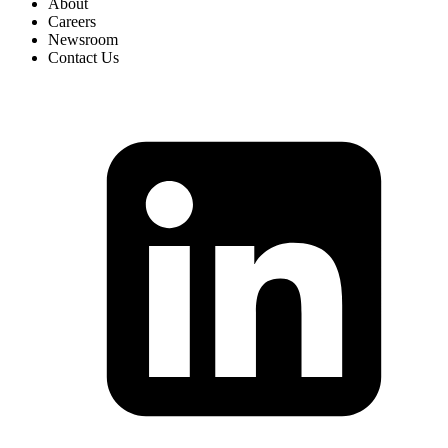
About
Careers
Newsroom
Contact Us