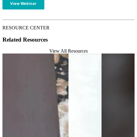
RESOURCE CENTER
Related Resources
View All Resources