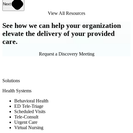
Next
View All Resources
See how we can help your organization
elevate the delivery of your provided
care.
Request a Discovery Meeting
Solutions
Health Systems
Behavioral Health
ED Tele-Triage
Scheduled Visits
Tele-Consult
Urgent Care
Virtual Nursing