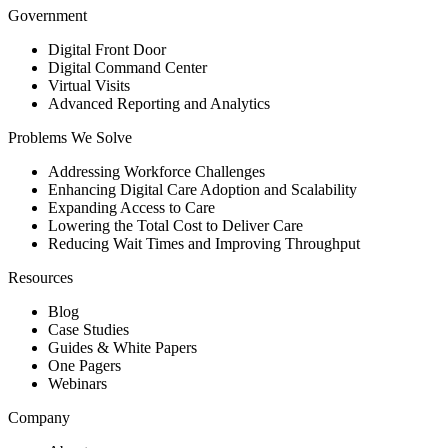
Government
Digital Front Door
Digital Command Center
Virtual Visits
Advanced Reporting and Analytics
Problems We Solve
Addressing Workforce Challenges
Enhancing Digital Care Adoption and Scalability
Expanding Access to Care
Lowering the Total Cost to Deliver Care
Reducing Wait Times and Improving Throughput
Resources
Blog
Case Studies
Guides & White Papers
One Pagers
Webinars
Company