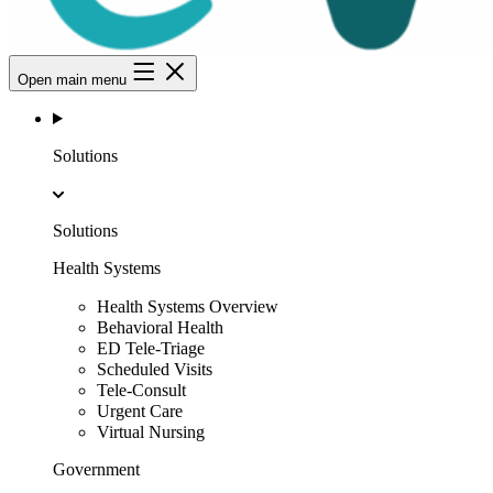
Open main menu
Solutions
Solutions
Health Systems
Health Systems Overview
Behavioral Health
ED Tele-Triage
Scheduled Visits
Tele-Consult
Urgent Care
Virtual Nursing
Government