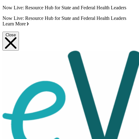
Now Live: Resource Hub for State and Federal Health Leaders
Now Live: Resource Hub for State and Federal Health Leaders
Learn More
Close