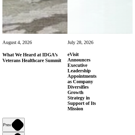
August 4, 2026
July 28, 2026
eVisit
What We Heard at IDGA’s
Announces
Veterans Healthcare Summit
Executive
Leadership
Appointments
as Company
Diversifies
Growth
Strategy in
Support of Its
Mission
Prev