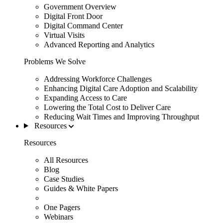
Government Overview
Digital Front Door
Digital Command Center
Virtual Visits
Advanced Reporting and Analytics
Problems We Solve
Addressing Workforce Challenges
Enhancing Digital Care Adoption and Scalability
Expanding Access to Care
Lowering the Total Cost to Deliver Care
Reducing Wait Times and Improving Throughput
Resources
Resources
All Resources
Blog
Case Studies
Guides & White Papers
One Pagers
Webinars