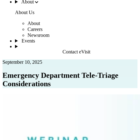
About
About Us
About
Careers
Newsroom
Events
Contact eVisit
September 10, 2025
Emergency Department Tele-Triage
Considerations