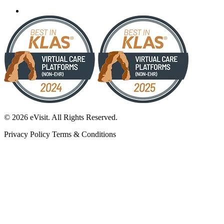
© 2026 eVisit. All Rights Reserved.
Privacy Policy
Terms & Conditions