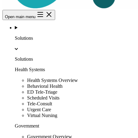
Open main menu
Solutions
Solutions
Health Systems
Health Systems Overview
Behavioral Health
ED Tele-Triage
Scheduled Visits
Tele-Consult
Urgent Care
Virtual Nursing
Government
Government Overview