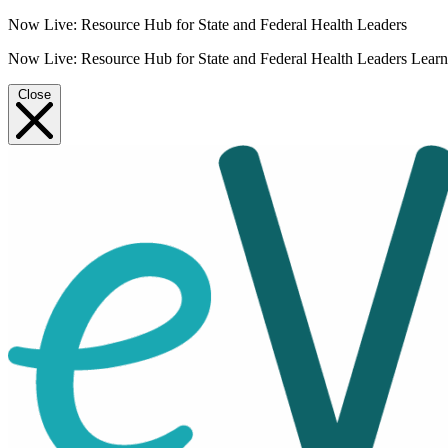
Now Live: Resource Hub for State and Federal Health Leaders
Now Live: Resource Hub for State and Federal Health Leaders
Lear
Close