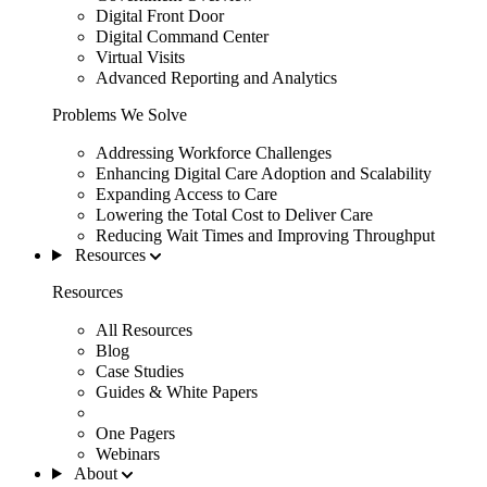
Digital Front Door
Digital Command Center
Virtual Visits
Advanced Reporting and Analytics
Problems We Solve
Addressing Workforce Challenges
Enhancing Digital Care Adoption and Scalability
Expanding Access to Care
Lowering the Total Cost to Deliver Care
Reducing Wait Times and Improving Throughput
Resources
Resources
All Resources
Blog
Case Studies
Guides & White Papers
One Pagers
Webinars
About