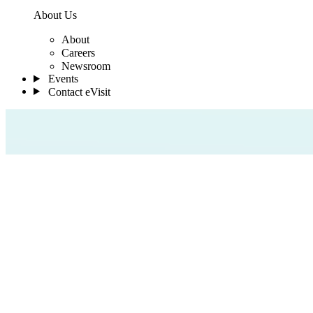
About Us
About
Careers
Newsroom
Events
Contact eVisit