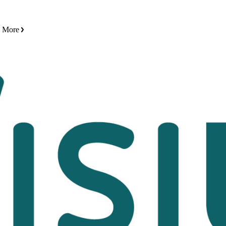
n More