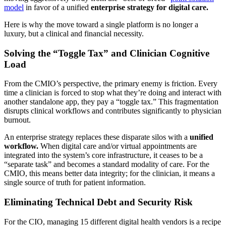
model
in favor of a unified
enterprise strategy for digital care.
Here is why the move toward a single platform is no longer a
luxury, but a clinical and financial necessity.
Solving the “Toggle Tax” and Clinician Cognitive
Load
From the CMIO’s perspective, the primary enemy is friction. Every
time a clinician is forced to stop what they’re doing and interact with
another standalone app, they pay a “toggle tax.” This fragmentation
disrupts clinical workflows and contributes significantly to physician
burnout.
An enterprise strategy replaces these disparate silos with a
unified
workflow.
When digital care and/or virtual appointments are
integrated into the system’s core infrastructure, it ceases to be a
“separate task” and becomes a standard modality of care. For the
CMIO, this means better data integrity; for the clinician, it means a
single source of truth for patient information.
Eliminating Technical Debt and Security Risk
For the CIO, managing 15 different digital health vendors is a recipe