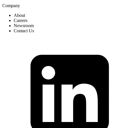
Company
About
Careers
Newsroom
Contact Us