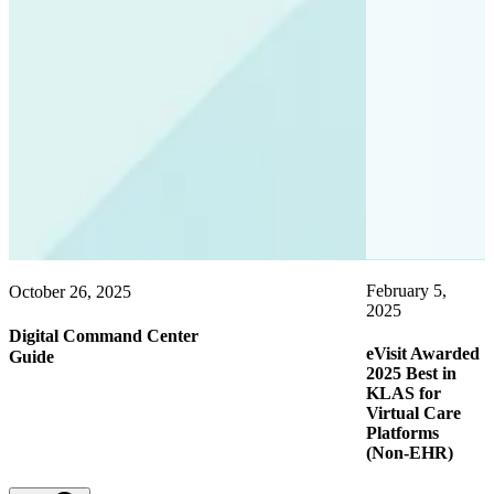
February 5,
October 26, 2025
O
2025
2
Digital Command Center
eVisit Awarded
C
Guide
2025 Best in
KLAS for
Virtual Care
Platforms
(Non-EHR)