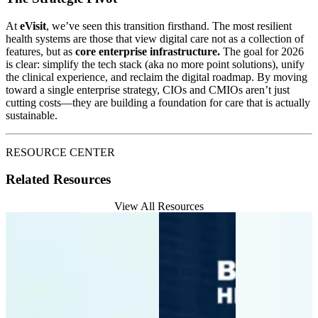
At
eVisit
, we’ve seen this transition firsthand. The most resilient
health systems are those that view digital care not as a collection of
features, but as
core enterprise infrastructure.
The goal for 2026
is clear: simplify the tech stack (aka no more point solutions), unify
the clinical experience, and reclaim the digital roadmap. By moving
toward a single enterprise strategy, CIOs and CMIOs aren’t just
cutting costs—they are building a foundation for care that is actually
sustainable.
RESOURCE CENTER
Related Resources
View All Resources