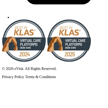
© 2026 eVisit. All Rights Reserved.
Privacy Policy
Terms & Conditions