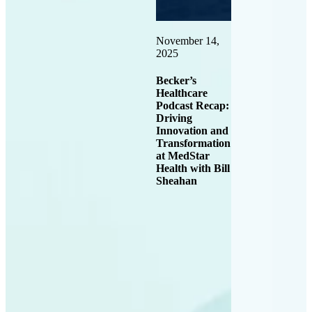
November 14,
2025
Becker’s
Healthcare
Podcast Recap:
Driving
Innovation and
Transformation
at MedStar
Health with Bill
Sheahan