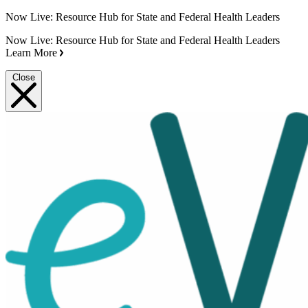
Now Live: Resource Hub for State and Federal Health Leaders
Now Live: Resource Hub for State and Federal Health Leaders
Learn More
Close