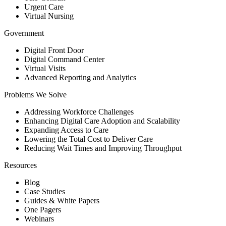
Urgent Care
Virtual Nursing
Government
Digital Front Door
Digital Command Center
Virtual Visits
Advanced Reporting and Analytics
Problems We Solve
Addressing Workforce Challenges
Enhancing Digital Care Adoption and Scalability
Expanding Access to Care
Lowering the Total Cost to Deliver Care
Reducing Wait Times and Improving Throughput
Resources
Blog
Case Studies
Guides & White Papers
One Pagers
Webinars