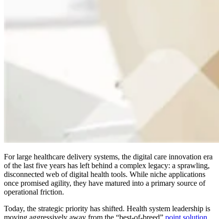
For large healthcare delivery systems, the digital care innovation era
of the last five years has left behind a complex legacy: a sprawling,
disconnected web of digital health tools. While niche applications
once promised agility, they have matured into a primary source of
operational friction.
Today, the strategic priority has shifted. Health system leadership is
moving aggressively away from the “best-of-breed”
point solution