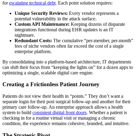
for
escalating technical debt
. Each point solution requires:
Unique Security Reviews:
Every vendor represents a
potential vulnerability in the attack surface.
Custom API Maintenance:
Keeping dozens of disparate
integrations functional during EHR updates is an IT
nightmare.
Redundant Costs:
The cumulative “per-member, per-month”
fees of niche vendors often far exceed the cost of a single
enterprise platform.
By consolidating into a platform-based architecture, IT departments
can shift their focus from “keeping the lights on” for a dozen apps to
optimizing a single, scalable digital care engine.
Creating a Frictionless Patient Journey
Patients do not view their health in “points.” They don’t want a
separate login for their post surgical follow-up and another for their
primary care follow-up. An enterprise approach allows a health
system to build
consistent digital front doors
.
Whether a patient is
checking in for a routine virtual visit or managing a chronic
condition, the experience remains cohesive, branded, and intuitive.
The Strategic Pivot