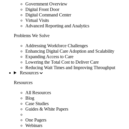
Government Overview
Digital Front Door
Digital Command Center
Virtual Visits
Advanced Reporting and Analytics
Problems We Solve
Addressing Workforce Challenges
Enhancing Digital Care Adoption and Scalability
Expanding Access to Care
Lowering the Total Cost to Deliver Care
Reducing Wait Times and Improving Throughput
Resources
Resources
All Resources
Blog
Case Studies
Guides & White Papers
One Pagers
Webinars