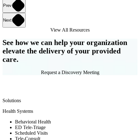
Prev
Next
View All Resources
See how we can help your organization
elevate the delivery of your provided
care.
Request a Discovery Meeting
Solutions
Health Systems
Behavioral Health
ED Tele-Triage
Scheduled Visits
Tele-Consult