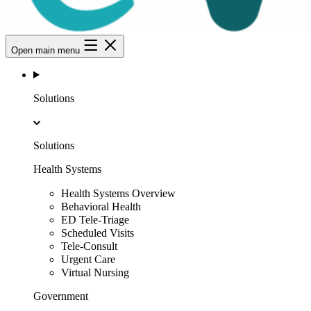
Open main menu
Solutions
Solutions
Health Systems
Health Systems Overview
Behavioral Health
ED Tele-Triage
Scheduled Visits
Tele-Consult
Urgent Care
Virtual Nursing
Government