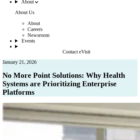
About
About Us
About
Careers
Newsroom
Events
Contact eVisit
January 21, 2026
No More Point Solutions: Why Health
Systems are Prioritizing Enterprise
Platforms