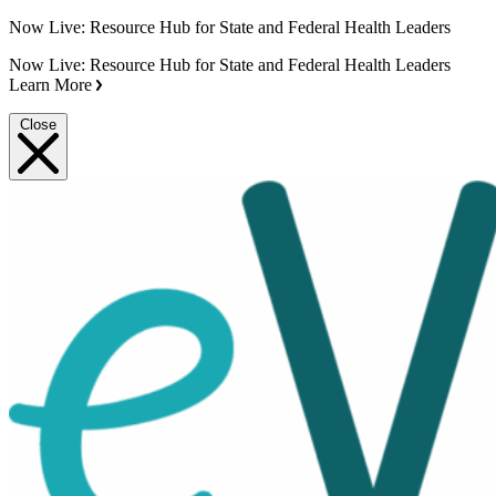
Now Live: Resource Hub for State and Federal Health Leaders
Now Live: Resource Hub for State and Federal Health Leaders
Learn More
Close