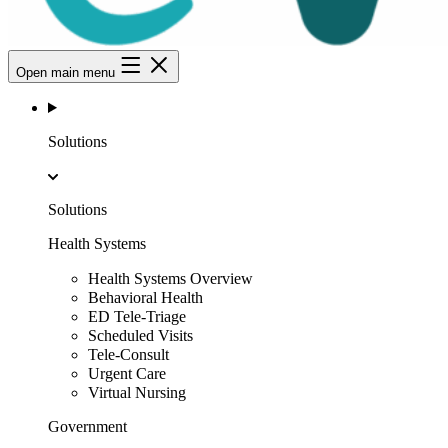
Open main menu
Solutions
Solutions
Health Systems
Health Systems Overview
Behavioral Health
ED Tele-Triage
Scheduled Visits
Tele-Consult
Urgent Care
Virtual Nursing
Government