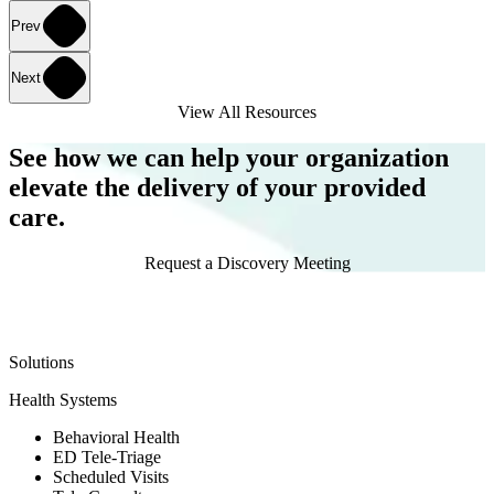
Prev
Next
View All Resources
See how we can help your organization
elevate the delivery of your provided
care.
Request a Discovery Meeting
Solutions
Health Systems
Behavioral Health
ED Tele-Triage
Scheduled Visits