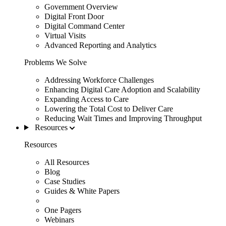
Government Overview
Digital Front Door
Digital Command Center
Virtual Visits
Advanced Reporting and Analytics
Problems We Solve
Addressing Workforce Challenges
Enhancing Digital Care Adoption and Scalability
Expanding Access to Care
Lowering the Total Cost to Deliver Care
Reducing Wait Times and Improving Throughput
Resources
Resources
All Resources
Blog
Case Studies
Guides & White Papers
One Pagers
Webinars