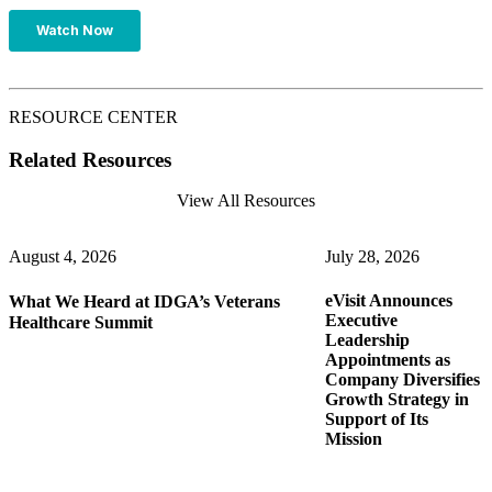
RESOURCE CENTER
Related Resources
View All Resources
August 4, 2026
July 28, 2026
eVisit Announces
What We Heard at IDGA’s Veterans
J
Executive
Healthcare Summit
Leadership
Appointments as
B
Company Diversifies
T
s
Growth Strategy in
F
Support of Its
P
Mission
H