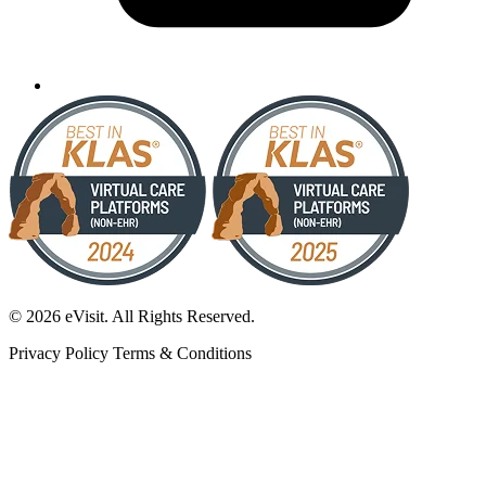
© 2026 eVisit. All Rights Reserved.
Privacy Policy
Terms & Conditions