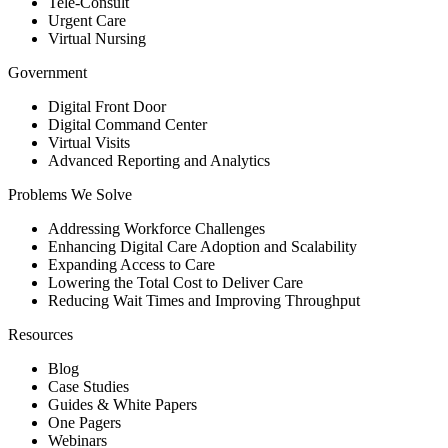
Tele-Consult
Urgent Care
Virtual Nursing
Government
Digital Front Door
Digital Command Center
Virtual Visits
Advanced Reporting and Analytics
Problems We Solve
Addressing Workforce Challenges
Enhancing Digital Care Adoption and Scalability
Expanding Access to Care
Lowering the Total Cost to Deliver Care
Reducing Wait Times and Improving Throughput
Resources
Blog
Case Studies
Guides & White Papers
One Pagers
Webinars