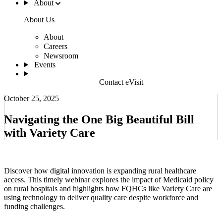
About
About Us
About
Careers
Newsroom
Events
Contact eVisit
October 25, 2025
Navigating the One Big Beautiful Bill
with Variety Care
Discover how digital innovation is expanding rural healthcare
access. This timely webinar explores the impact of Medicaid policy
on rural hospitals and highlights how FQHCs like Variety Care are
using technology to deliver quality care despite workforce and
funding challenges.