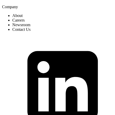
Company
About
Careers
Newsroom
Contact Us