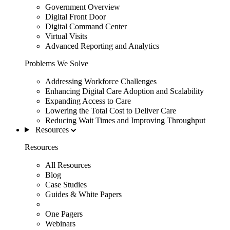
Government Overview
Digital Front Door
Digital Command Center
Virtual Visits
Advanced Reporting and Analytics
Problems We Solve
Addressing Workforce Challenges
Enhancing Digital Care Adoption and Scalability
Expanding Access to Care
Lowering the Total Cost to Deliver Care
Reducing Wait Times and Improving Throughput
Resources
Resources
All Resources
Blog
Case Studies
Guides & White Papers
One Pagers
Webinars