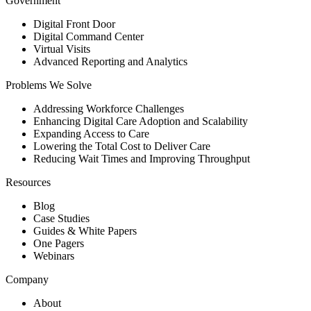
Government
Digital Front Door
Digital Command Center
Virtual Visits
Advanced Reporting and Analytics
Problems We Solve
Addressing Workforce Challenges
Enhancing Digital Care Adoption and Scalability
Expanding Access to Care
Lowering the Total Cost to Deliver Care
Reducing Wait Times and Improving Throughput
Resources
Blog
Case Studies
Guides & White Papers
One Pagers
Webinars
Company
About