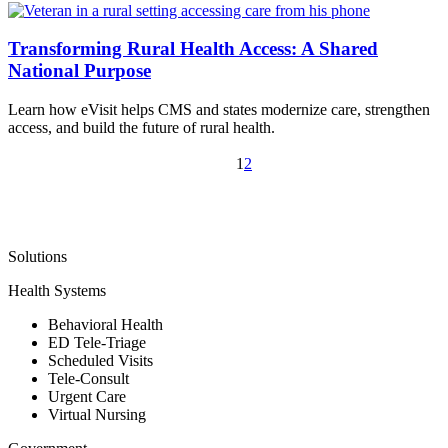
Transforming Rural Health Access: A Shared
National Purpose
Learn how eVisit helps CMS and states modernize care, strengthen
access, and build the future of rural health.
1
2
Solutions
Health Systems
Behavioral Health
ED Tele-Triage
Scheduled Visits
Tele-Consult
Urgent Care
Virtual Nursing