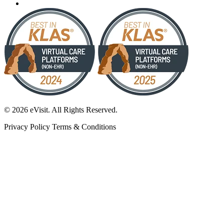
© 2026 eVisit. All Rights Reserved.
Privacy Policy
Terms & Conditions