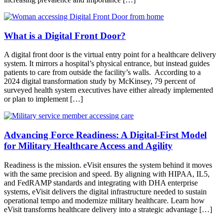
What is a Digital Front Door?
A digital front door is the virtual entry point for a healthcare delivery
system. It mirrors a hospital’s physical entrance, but instead guides
patients to care from outside the facility’s walls. According to a
2024 digital transformation study by McKinsey, 79 percent of
surveyed health system executives have either already implemented
or plan to implement […]
Advancing Force Readiness: A Digital-First Model
for Military Healthcare Access and Agility
Readiness is the mission. eVisit ensures the system behind it moves
with the same precision and speed. By aligning with HIPAA, IL5,
and FedRAMP standards and integrating with DHA enterprise
systems, eVisit delivers the digital infrastructure needed to sustain
operational tempo and modernize military healthcare. Learn how
eVisit transforms healthcare delivery into a strategic advantage […]