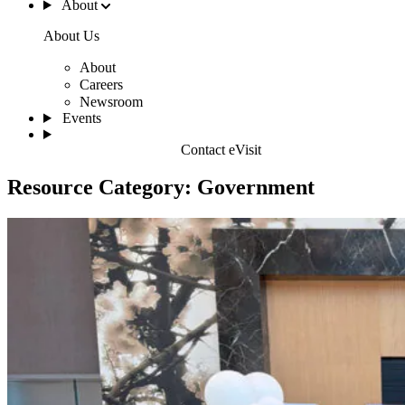
About
About Us
About
Careers
Newsroom
Events
Contact eVisit
Resource Category:
Government