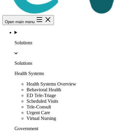
Open main menu
Solutions
Solutions
Health Systems
Health Systems Overview
Behavioral Health
ED Tele-Triage
Scheduled Visits
Tele-Consult
Urgent Care
Virtual Nursing
Government