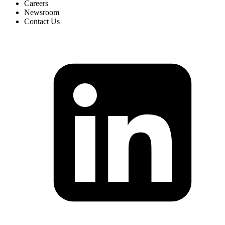
Careers
Newsroom
Contact Us