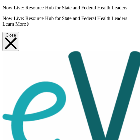
Now Live: Resource Hub for State and Federal Health Leaders
Now Live: Resource Hub for State and Federal Health Leaders
Learn More
Close