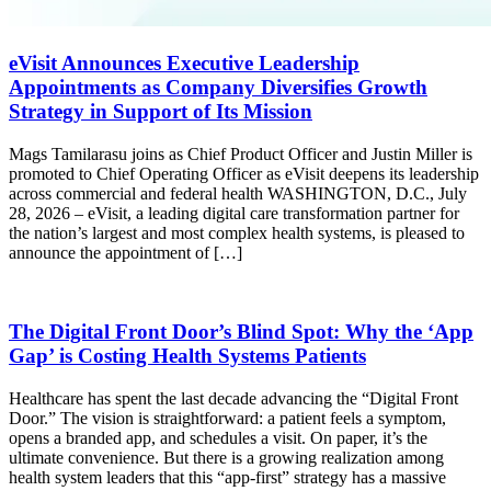
eVisit Announces Executive Leadership
Appointments as Company Diversifies Growth
Strategy in Support of Its Mission
Mags Tamilarasu joins as Chief Product Officer and Justin Miller is
promoted to Chief Operating Officer as eVisit deepens its leadership
across commercial and federal health WASHINGTON, D.C., July
28, 2026 – eVisit, a leading digital care transformation partner for
the nation’s largest and most complex health systems, is pleased to
announce the appointment of […]
The Digital Front Door’s Blind Spot: Why the ‘App
Gap’ is Costing Health Systems Patients
Healthcare has spent the last decade advancing the “Digital Front
Door.” The vision is straightforward: a patient feels a symptom,
opens a branded app, and schedules a visit. On paper, it’s the
ultimate convenience. But there is a growing realization among
health system leaders that this “app-first” strategy has a massive