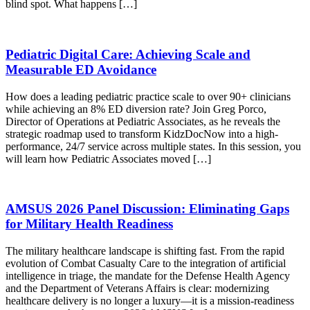
blind spot. What happens […]
Pediatric Digital Care: Achieving Scale and
Measurable ED Avoidance
How does a leading pediatric practice scale to over 90+ clinicians
while achieving an 8% ED diversion rate? Join Greg Porco,
Director of Operations at Pediatric Associates, as he reveals the
strategic roadmap used to transform KidzDocNow into a high-
performance, 24/7 service across multiple states. In this session, you
will learn how Pediatric Associates moved […]
AMSUS 2026 Panel Discussion: Eliminating Gaps
for Military Health Readiness
The military healthcare landscape is shifting fast. From the rapid
evolution of Combat Casualty Care to the integration of artificial
intelligence in triage, the mandate for the Defense Health Agency
and the Department of Veterans Affairs is clear: modernizing
healthcare delivery is no longer a luxury—it is a mission-readiness