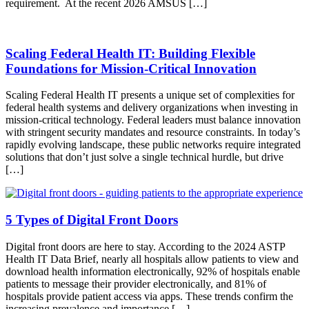
requirement. At the recent 2026 AMSUS […]
Scaling Federal Health IT: Building Flexible
Foundations for Mission-Critical Innovation
Scaling Federal Health IT presents a unique set of complexities for
federal health systems and delivery organizations when investing in
mission-critical technology. Federal leaders must balance innovation
with stringent security mandates and resource constraints. In today’s
rapidly evolving landscape, these public networks require integrated
solutions that don’t just solve a single technical hurdle, but drive
[…]
5 Types of Digital Front Doors
Digital front doors are here to stay. According to the 2024 ASTP
Health IT Data Brief, nearly all hospitals allow patients to view and
download health information electronically, 92% of hospitals enable
patients to message their provider electronically, and 81% of
hospitals provide patient access via apps. These trends confirm the
increasing prevalence and importance […]