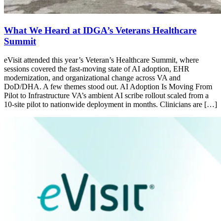
What We Heard at IDGA’s Veterans Healthcare
Summit
eVisit attended this year’s Veteran’s Healthcare Summit, where
sessions covered the fast-moving state of AI adoption, EHR
modernization, and organizational change across VA and
DoD/DHA. A few themes stood out. AI Adoption Is Moving From
Pilot to Infrastructure VA’s ambient AI scribe rollout scaled from a
10-site pilot to nationwide deployment in months. Clinicians are […]