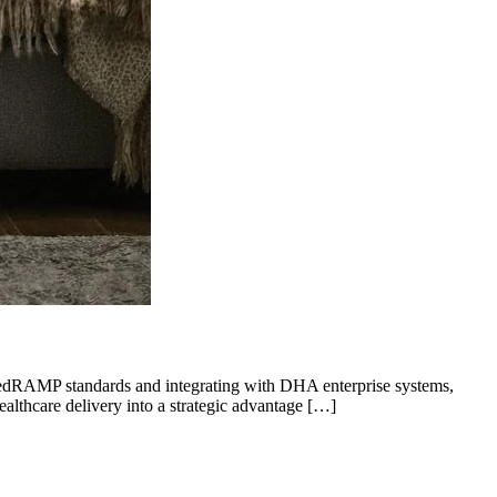
 FedRAMP standards and integrating with DHA enterprise systems,
ealthcare delivery into a strategic advantage […]