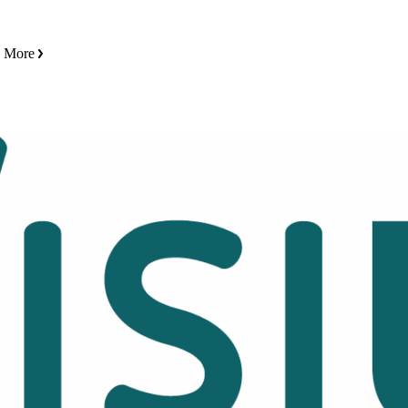
n More