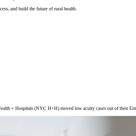
ss, and build the future of rural health.
lth + Hospitals (NYC H+H) moved low acuity cases out of their Emerg