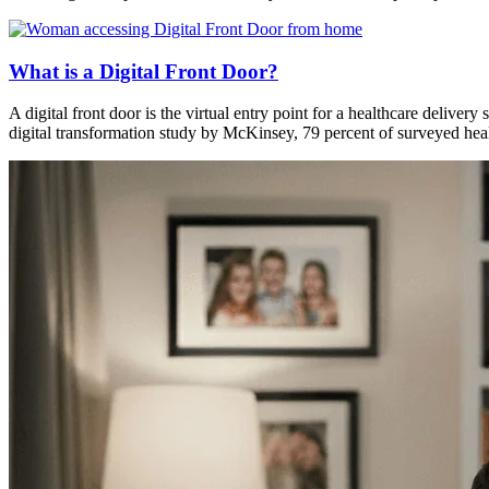
What is a Digital Front Door?
A digital front door is the virtual entry point for a healthcare delivery
digital transformation study by McKinsey, 79 percent of surveyed hea