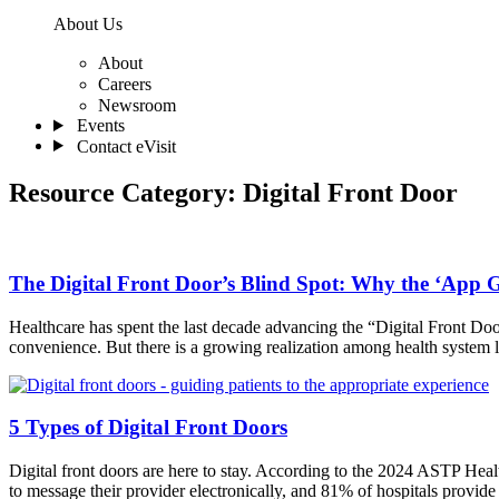
About Us
About
Careers
Newsroom
Events
Contact eVisit
Resource Category:
Digital Front Door
The Digital Front Door’s Blind Spot: Why the ‘App G
Healthcare has spent the last decade advancing the “Digital Front Door
convenience. But there is a growing realization among health system l
5 Types of Digital Front Doors
Digital front doors are here to stay. According to the 2024 ASTP Healt
to message their provider electronically, and 81% of hospitals provid