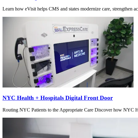
Learn how eVisit helps CMS and states modernize care, strengthen acce
NYC Health + Hospitals Digital Front Door
Routing NYC Patients to the Appropriate Care Discover how NYC Hea