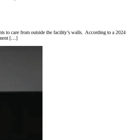
ents to care from outside the facility’s walls. According to a 2024
ement […]