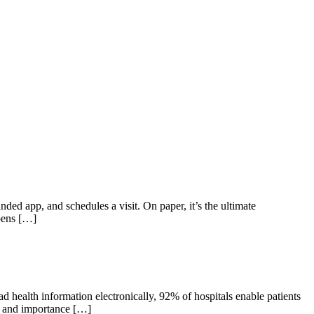
ded app, and schedules a visit. On paper, it’s the ultimate
ppens […]
d health information electronically, 92% of hospitals enable patients
ce and importance […]