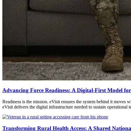
Advancing Force Readiness: A Digital-First Model for
Readiness is the mission. eVisit ensures the system behind it moves
eVisit delivers the digital infrastructure needed to sustain operation
Transforming Rural Health Access: A Shared Nationa