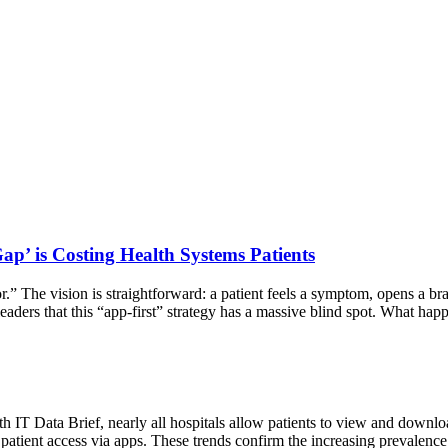
ap’ is Costing Health Systems Patients
.” The vision is straightforward: a patient feels a symptom, opens a bran
eaders that this “app-first” strategy has a massive blind spot. What ha
h IT Data Brief, nearly all hospitals allow patients to view and downloa
e patient access via apps. These trends confirm the increasing prevalen