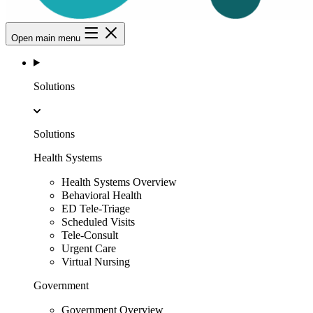
Open main menu
Solutions
Solutions
Health Systems
Health Systems Overview
Behavioral Health
ED Tele-Triage
Scheduled Visits
Tele-Consult
Urgent Care
Virtual Nursing
Government
Government Overview