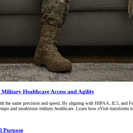
 Military Healthcare Access and Agility
 with the same precision and speed. By aligning with HIPAA, IL5, and
al tempo and modernize military healthcare. Learn how eVisit transforms h
l Purpose