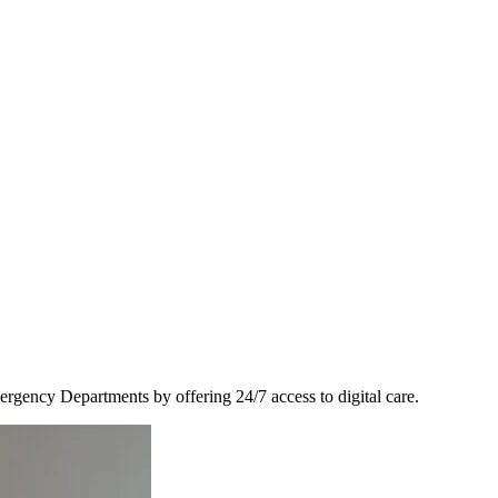
ency Departments by offering 24/7 access to digital care.