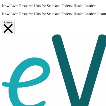
Now Live: Resource Hub for State and Federal Health Leaders
Now Live: Resource Hub for State and Federal Health Leaders
Lear
Close