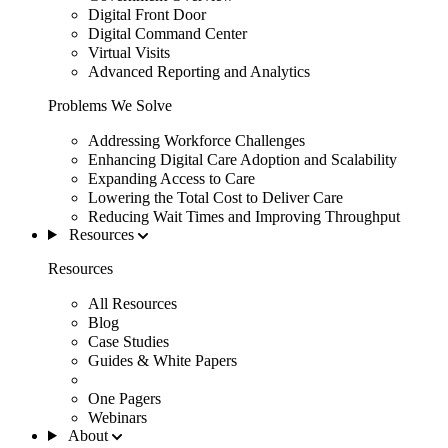
Digital Front Door
Digital Command Center
Virtual Visits
Advanced Reporting and Analytics
Problems We Solve
Addressing Workforce Challenges
Enhancing Digital Care Adoption and Scalability
Expanding Access to Care
Lowering the Total Cost to Deliver Care
Reducing Wait Times and Improving Throughput
Resources
Resources
All Resources
Blog
Case Studies
Guides & White Papers
One Pagers
Webinars
About