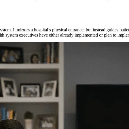
 system. It mirrors a hospital’s physical entrance, but instead guides pati
lth system executives have either already implemented or plan to impl