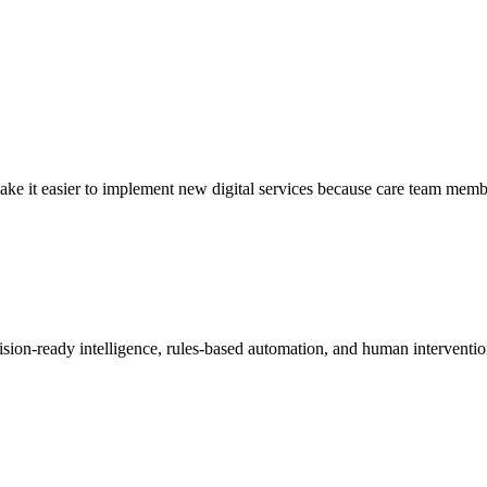
 it easier to implement new digital services because care team members
decision-ready intelligence, rules-based automation, and human interventi