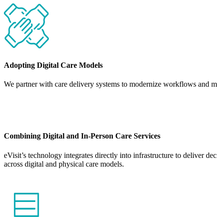
Adopting Digital Care Models
We partner with care delivery systems to modernize workflows and make
Combining Digital and In-Person Care Services
eVisit’s technology integrates directly into infrastructure to deliver 
across digital and physical care models.