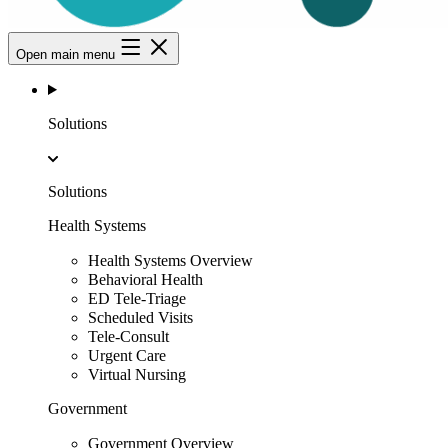
Open main menu
Solutions
Solutions
Health Systems
Health Systems Overview
Behavioral Health
ED Tele-Triage
Scheduled Visits
Tele-Consult
Urgent Care
Virtual Nursing
Government
Government Overview