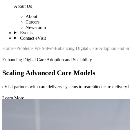
About Us
About
Careers
Newsroom
Events
Contact eVisit
Home
>
Problems We Solve
>
Enhancing Digital Care Adoption and Sca
Enhancing Digital Care Adoption and Scalability
Scaling Advanced Care Models
eVisit partners with care delivery systems to rearchitect care deliver
Learn More