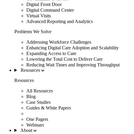
Digital Front Door
Digital Command Center
Virtual Visits
Advanced Reporting and Analytics
Problems We Solve
Addressing Workforce Challenges
Enhancing Digital Care Adoption and Scalability
Expanding Access to Care
Lowering the Total Cost to Deliver Care
Reducing Wait Times and Improving Throughput
Resources
Resources
All Resources
Blog
Case Studies
Guides & White Papers
One Pagers
Webinars
About