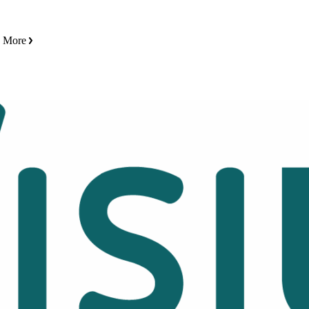
n More