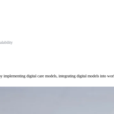
lability
y by implementing digital care models, integrating digital models into wo