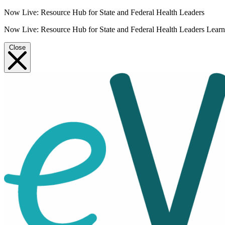
Now Live: Resource Hub for State and Federal Health Leaders
Now Live: Resource Hub for State and Federal Health Leaders
Lear
Close