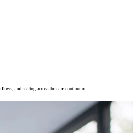
rkflows, and scaling across the care continuum.