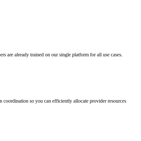
 are already trained on our single platform for all use cases.
on coordination so you can efficiently allocate provider resources